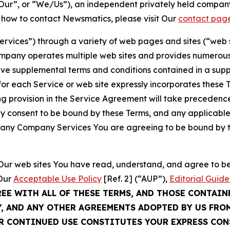
ur”, or “We/Us”), an independent privately held company
t how to contact Newsmatics, please visit Our
contact pag
Services”) through a variety of web pages and sites (“web 
mpany operates multiple web sites and provides numerous 
ave supplemental terms and conditions contained in a sup
r each Service or web site expressly incorporates these Te
 provision in the Service Agreement will take precedence.
sly consent to be bound by these Terms, and any applicable
of any Company Services You are agreeing to be bound by th
g Our web sites You have read, understand, and agree to 
 Our
Acceptable Use Policy
[Ref. 2] (“AUP”),
Editorial Guide
REE WITH ALL OF THESE TERMS, AND THOSE CONTAIN
Y, AND ANY OTHER AGREEMENTS ADOPTED BY US FRO
UR CONTINUED USE CONSTITUTES YOUR EXPRESS CO