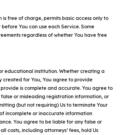
is free of charge, permits basic access only to
nt before You can use each Service. Some
greements regardless of whether You have free
 educational institution. Whether creating a
ty created for You, You agree to provide
 provide is complete and accurate. You agree to
alse or misleading registration information, or
itting (but not requiring) Us to terminate Your
of incomplete or inaccurate information
ance. You agree to be liable for any false or
l costs, including attorneys’ fees, hold Us