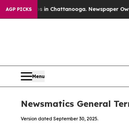
os in Chattanooga. Newspaper Owner Calls the 
AGP PICKS
Menu
Newsmatics General Ter
Version dated September 30, 2025.