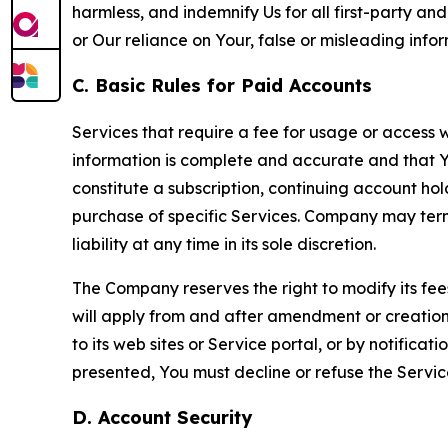
harmless, and indemnify Us for all first-party an
or Our reliance on Your, false or misleading info
C. Basic Rules for Paid Accounts
Services that require a fee for usage or access wi
information is complete and accurate and that 
constitute a subscription, continuing account ho
purchase of specific Services. Company may termin
liability at any time in its sole discretion.
The Company reserves the right to modify its fee
will apply from and after amendment or creation.
to its web sites or Service portal, or by notific
presented, You must decline or refuse the Servic
D. Account Security