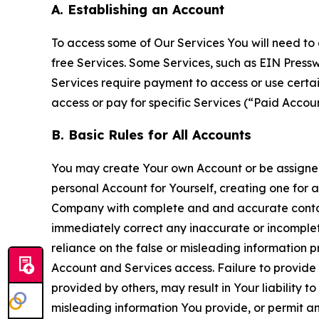
A. Establishing an Account
To access some of Our Services You will need to 
free Services. Some Services, such as EIN Press
Services require payment to access or use cert
access or pay for specific Services (“Paid Accoun
B. Basic Rules for All Accounts
You may create Your own Account or be assigned 
personal Account for Yourself, creating one for 
Company with complete and and accurate contact
immediately correct any inaccurate or incomplete
reliance on the false or misleading information p
Account and Services access. Failure to provide
provided by others, may result in Your liability 
misleading information You provide, or permit any