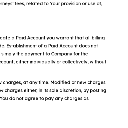
neys’ fees, related to Your provision or use of,
reate a Paid Account you warrant that all billing
e. Establishment of a Paid Account does not
is simply the payment to Company for the
unt, either individually or collectively, without
ew charges, at any time. Modified or new charges
harges either, in its sole discretion, by posting
If You do not agree to pay any charges as