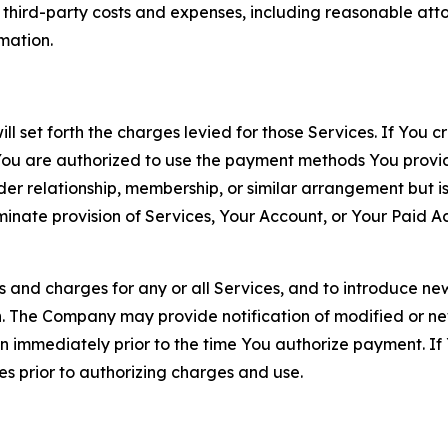
d third-party costs and expenses, including reasonable attor
rmation.
ll set forth the charges levied for those Services. If You c
You are authorized to use the payment methods You provid
lder relationship, membership, or similar arrangement but 
ate provision of Services, Your Account, or Your Paid Acco
s and charges for any or all Services, and to introduce n
 The Company may provide notification of modified or new c
ation immediately prior to the time You authorize payment. 
es prior to authorizing charges and use.