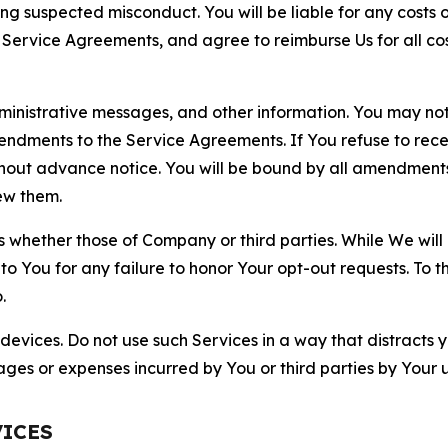
ting suspected misconduct. You will be liable for any costs 
r Service Agreements, and agree to reimburse Us for all co
nistrative messages, and other information. You may not 
mendments to the Service Agreements. If You refuse to re
hout advance notice. You will be bound by all amendment
ew them.
hether those of Company or third parties. While We will a
to You for any failure to honor Your opt-out requests. To 
.
devices. Do not use such Services in a way that distracts 
ges or expenses incurred by You or third parties by Your u
VICES