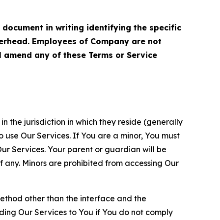
cument in writing identifying the specific
terhead. Employees of Company are not
ll amend any of these Terms or Service
n the jurisdiction in which they reside (generally
o use Our Services. If You are a minor, You must
r Services. Your parent or guardian will be
 any. Minors are prohibited from accessing Our
method other than the interface and the
ding Our Services to You if You do not comply