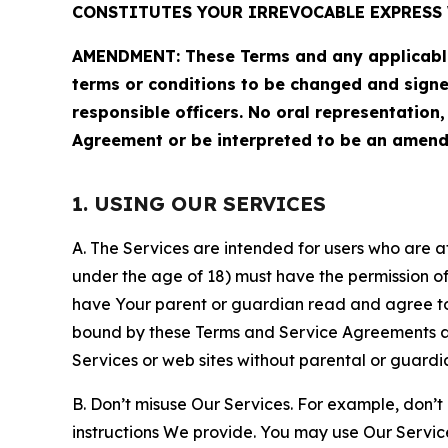
CONSTITUTES YOUR IRREVOCABLE EXPRESS 
AMENDMENT: These Terms and any applicable 
terms or conditions to be changed and sign
responsible officers. No oral representation
Agreement or be interpreted to be an amend
1. USING OUR SERVICES
A. The Services are intended for users who are at 
under the age of 18) must have the permission of
have Your parent or guardian read and agree to 
bound by these Terms and Service Agreements and
Services or web sites without parental or guardi
B. Don’t misuse Our Services. For example, don’t
instructions We provide. You may use Our Servic