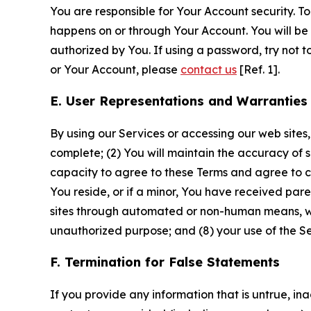
You are responsible for Your Account security. To
happens on or through Your Account. You will be l
authorized by You. If using a password, try not 
or Your Account, please
contact us
[Ref. 1].
E. User Representations and Warranties
By using our Services or accessing our web sites,
complete; (2) You will maintain the accuracy of 
capacity to agree to these Terms and agree to com
You reside, or if a minor, You have received pare
sites through automated or non-human means, wheth
unauthorized purpose; and (8) your use of the Ser
F. Termination for False Statements
If you provide any information that is untrue, i