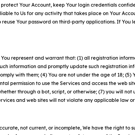
 protect Your Account, keep Your login credentials confiden
iable to Us for any activity that takes place on Your Acco
to reuse Your password on third-party applications. If You
 You represent and warrant that: (1) all registration inform
such information and promptly update such registration in
ply with them; (4) You are not under the age of 18; (5) You
ntal permission to use the Services and access the web site
er through a bot, script, or otherwise; (7) you will not us
vices and web sites will not violate any applicable law or
naccurate, not current, or incomplete, We have the right t