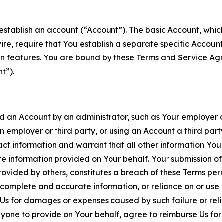
establish an account (“Account”). The basic Account, which 
wire, require that You establish a separate specific Accou
ain features. You are bound by these Terms and Service A
t”).
an Account by an administrator, such as Your employer or
an employer or third party, or using an Account a third par
 information and warrant that all other information You
 information provided on Your behalf. Your submission of f
rovided by others, constitutes a breach of these Terms perm
 complete and accurate information, or reliance on or use 
to Us for damages or expenses caused by such failure or reli
one to provide on Your behalf, agree to reimburse Us for al