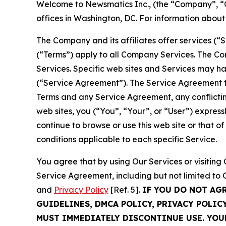
Welcome to Newsmatics Inc., (the “Company”, “O
offices in Washington, DC. For information abou
The Company and its affiliates offer services (“
(“Terms”) apply to all Company Services. The Co
Services. Specific web sites and Services may h
(“Service Agreement”). The Service Agreement fo
Terms and any Service Agreement, any conflicting
web sites, you (“You”, “Your”, or “User”) expres
continue to browse or use this web site or that 
conditions applicable to each specific Service.
You agree that by using Our Services or visitin
Service Agreement, including but not limited to
and
Privacy Policy
[Ref. 5].
IF YOU DO NOT AG
GUIDELINES, DMCA POLICY, PRIVACY POLIC
MUST IMMEDIATELY DISCONTINUE USE. YO