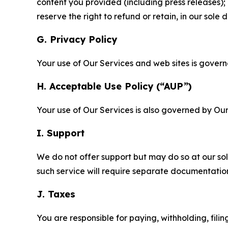
content you provided (including press releases); 
reserve the right to refund or retain, in our sol
G. Privacy Policy
Your use of Our Services and web sites is gover
H. Acceptable Use Policy (“AUP”)
Your use of Our Services is also governed by Ou
I. Support
We do not offer support but may do so at our sol
such service will require separate documentati
J. Taxes
You are responsible for paying, withholding, fili