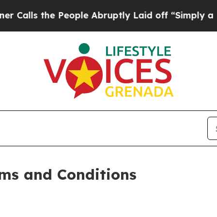
People Abruptly Laid off “Simply a Math Proble
ms and Conditions