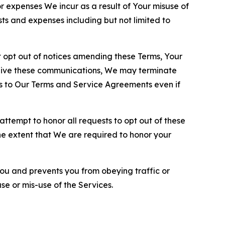
or expenses We incur as a result of Your misuse of
sts and expenses including but not limited to
opt out of notices amending these Terms, Your
ceive these communications, We may terminate
s to Our Terms and Service Agreements even if
ttempt to honor all requests to opt out of these
the extent that We are required to honor your
you and prevents you from obeying traffic or
se or mis-use of the Services.