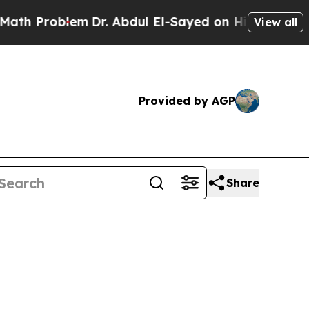
m
Dr. Abdul El-Sayed on Historic Michigan Win: “P
View all
Provided by AGP
Share