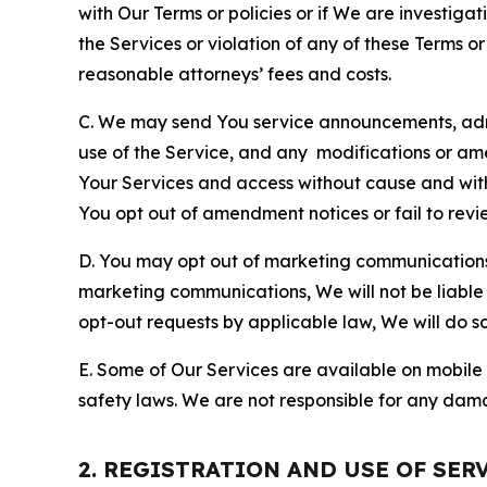
with Our Terms or policies or if We are investiga
the Services or violation of any of these Terms o
reasonable attorneys’ fees and costs.
C. We may send You service announcements, admi
use of the Service, and any modifications or a
Your Services and access without cause and wit
You opt out of amendment notices or fail to revi
D. You may opt out of marketing communications w
marketing communications, We will not be liable 
opt-out requests by applicable law, We will do so
E. Some of Our Services are available on mobile 
safety laws. We are not responsible for any dama
2. REGISTRATION AND USE OF SER