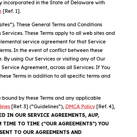
 incorporated in the State of Delaware with
e
[Ref. 1].
sites”). These General Terms and Conditions
Services. These Terms apply to all web sites and
plemental service agreement for that Service
rms. In the event of conflict between these
 By using Our Services or visiting any of Our
 Service Agreement, across all Services. If You
ese Terms in addition to all specific terms and
be bound by these Terms and any applicable
lines
[Ref. 3] (“Guidelines”),
DMCA Policy
[Ref. 4],
ED IN OUR SERVICE AGREEMENTS, AUP,
M TIME TO TIME (“OUR AGREEMENTS”) YOU
NSENT TO OUR AGREEMENTS AND