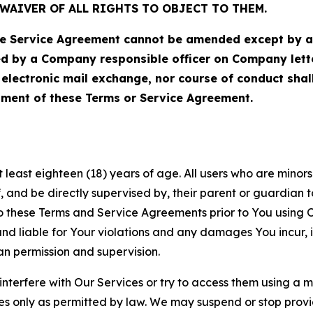
WAIVER OF ALL RIGHTS TO OBJECT TO THEM.
Service Agreement cannot be amended except by a do
ed by a Company responsible officer on Company let
, electronic mail exchange, nor course of conduct sha
ment of these Terms or Service Agreement.
least eighteen (18) years of age. All users who are minors i
, and be directly supervised by, their parent or guardian t
these Terms and Service Agreements prior to You using Ou
 liable for Your violations and any damages You incur, if
an permission and supervision.
 interfere with Our Services or try to access them using a 
es only as permitted by law. We may suspend or stop provi