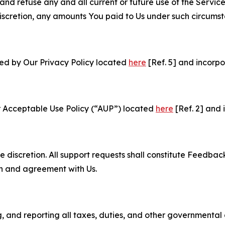
and refuse any and all current or future use of the Servic
e discretion, any amounts You paid to Us under such circums
ned by Our Privacy Policy located
here
[Ref. 5] and incorpo
r Acceptable Use Policy (“AUP”) located
here
[Ref. 2] and 
e discretion. All support requests shall constitute Feedbac
on and agreement with Us.
ng, and reporting all taxes, duties, and other governmental