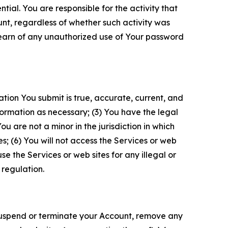
tial. You are responsible for the activity that
unt, regardless of whether such activity was
 learn of any unauthorized use of Your password
ation You submit is true, accurate, current, and
formation as necessary; (3) You have the legal
 are not a minor in the jurisdiction in which
s; (6) You will not access the Services or web
e the Services or web sites for any illegal or
 regulation.
o suspend or terminate your Account, remove any