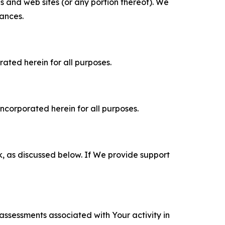
es and web sites (or any portion thereof). We
tances.
rated herein for all purposes.
incorporated herein for all purposes.
k, as discussed below. If We provide support
 assessments associated with Your activity in