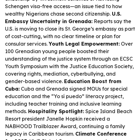
Schengen visa-free access—an issue tied to how
wealthy Nigerians chase second citizenship.
U.S.
Embassy Uncertainty in Grenada:
Reports say the
U.S. is moving to close its St. George’s embassy as part
of cost-cutting, with no clear timeline or plan for
consular services.
Youth Legal Empowerment:
Over
100 Grenadian young people boosted their
understanding of the justice system through an ECSC
Youth Symposium with the Justice Education Society,
covering rights, mediation, cyberbullying, and
gender-based violence.
Education Boost from
Cuba:
Cuba and Grenada signed MOUs for special
education and the “Yo sí puedo” literacy project,
including teacher training and inclusive learning
methods.
Hospitality Spotlight:
Spice Island Beach
Resort president Janelle Hopkin received a
NABHOOD Trailblazer Award, continuing a family
legacy in Caribbean tourism.
Climate Conference