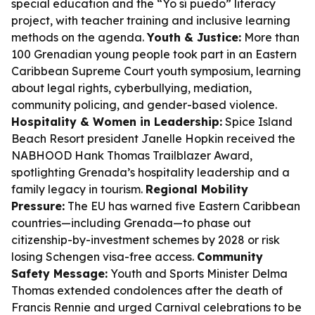
special education and the “Yo sí puedo” literacy
project, with teacher training and inclusive learning
methods on the agenda.
Youth & Justice:
More than
100 Grenadian young people took part in an Eastern
Caribbean Supreme Court youth symposium, learning
about legal rights, cyberbullying, mediation,
community policing, and gender-based violence.
Hospitality & Women in Leadership:
Spice Island
Beach Resort president Janelle Hopkin received the
NABHOOD Hank Thomas Trailblazer Award,
spotlighting Grenada’s hospitality leadership and a
family legacy in tourism.
Regional Mobility
Pressure:
The EU has warned five Eastern Caribbean
countries—including Grenada—to phase out
citizenship-by-investment schemes by 2028 or risk
losing Schengen visa-free access.
Community
Safety Message:
Youth and Sports Minister Delma
Thomas extended condolences after the death of
Francis Rennie and urged Carnival celebrations to be