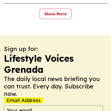
Show More
Sign up for:
Lifestyle Voices
Grenada
The daily local news briefing you
can trust. Every day. Subscribe
now.
Email Address