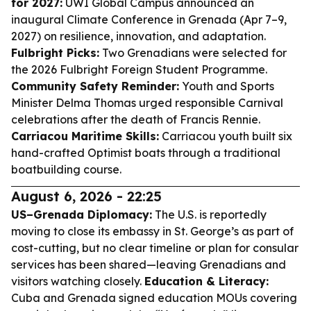
for 2027:
UWI Global Campus announced an
inaugural Climate Conference in Grenada (Apr 7–9,
2027) on resilience, innovation, and adaptation.
Fulbright Picks:
Two Grenadians were selected for
the 2026 Fulbright Foreign Student Programme.
Community Safety Reminder:
Youth and Sports
Minister Delma Thomas urged responsible Carnival
celebrations after the death of Francis Rennie.
Carriacou Maritime Skills:
Carriacou youth built six
hand-crafted Optimist boats through a traditional
boatbuilding course.
August 6, 2026 - 22:25
US–Grenada Diplomacy:
The U.S. is reportedly
moving to close its embassy in St. George’s as part of
cost-cutting, but no clear timeline or plan for consular
services has been shared—leaving Grenadians and
visitors watching closely.
Education & Literacy:
Cuba and Grenada signed education MOUs covering