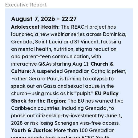
Executive Report.
August 7, 2026 - 22:27
Adolescent Health:
The REACH project has
launched a new webinar series across Dominica,
Grenada, Saint Lucia and St Vincent, focusing
on mental health, nutrition, stigma reduction
and parent-teen communication, with
interactive Q&As starting Aug 11.
Church &
Culture:
A suspended Grenadian Catholic priest,
Father Gerard Paul, is turning to calypso to
speak out on Gaza and sexual abuse in the
church—using music as his “pulpit.”
EU Policy
Shock for the Region:
The EU has warned five
Caribbean countries, including Grenada, to
phase out citizenship-by-investment by June 1,
2028 or risk losing Schengen visa-free access.
Youth & Justice:
More than 100 Grenadian
young people took part in an ECSC Youth