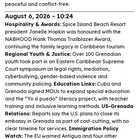
peaceful and conflict-free.
August 6, 2026 - 10:24
Hospitality & Awards:
Spice Island Beach Resort
president Janelle Hopkin was honoured with the
NABHOOD Hank Thomas Trailblazer Award,
continuing the family legacy in Caribbean tourism.
Regional Youth & Justice:
Over 100 Grenadian
youth took part in an Eastern Caribbean Supreme
Court symposium on legal rights, mediation,
cyberbullying, gender-based violence and
community policing.
Education Links:
Cuba and
Grenada signed MOUs to expand special education
and the “Yo sí puedo” literacy project, with teacher
training and inclusive learning methods.
US-Grenada
Relations:
Reports say the U.S. plans to close its
embassy in Grenada as part of cost-cutting, with no
clear timeline for services.
Immigration Policy
Watch:
The EU warned Antigua and four other