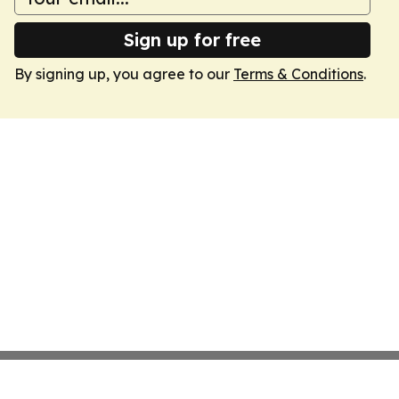
Sign up for free
By signing up, you agree to our
Terms & Conditions
.