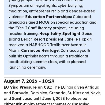
Symposium on legal rights, cyberbullying,
mediation, entrepreneurship and gender-based
violence.
Education Partnerships:
Cuba and
Grenada signed MOUs on special education and
the “Yes, I Can” literacy project, including
teacher training.
Hospitality Spotlight:
Spice
Island Beach Resort president Janelle Hopkin
received a NABHOOD Trailblazer Award in
Miami.
Carriacou Heritage:
Carriacou youth
built six Optimist boats through a traditional
boatbuilding summer class, with a planned
launching ceremony.
August 7, 2026 - 10:29
EU Visa Pressure on CBI:
The EU has given Antigua
and Barbuda, Dominica, Grenada, St. Kitts and Nevis,
and Saint Lucia until June 1, 2028 to phase out
citizenship-by-investment schemes or risk losing