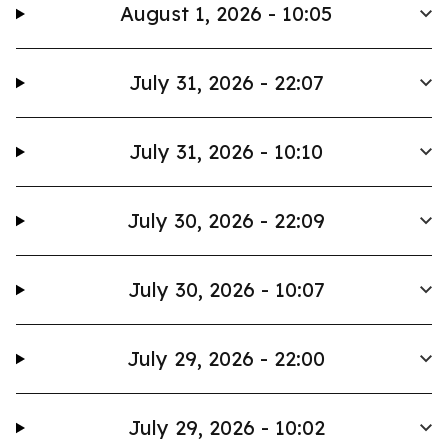
August 1, 2026 - 10:05
July 31, 2026 - 22:07
July 31, 2026 - 10:10
July 30, 2026 - 22:09
July 30, 2026 - 10:07
July 29, 2026 - 22:00
July 29, 2026 - 10:02