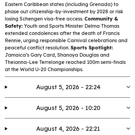
Eastern Caribbean states (including Grenada) to
phase out citizenship-by-investment by 2028 or risk
losing Schengen visa-free access.
Community &
Safety:
Youth and Sports Minister Delma Thomas
extended condolences after the death of Francis
Rennie, urging responsible Carnival celebrations and
peaceful conflict resolution.
Sports Spotlight:
Jamaica’s Gary Card, Shanoya Douglas and
Theianna-Lee Terrelonge reached 100m semi-finals
at the World U-20 Championships.
August 5, 2026 - 22:24
August 5, 2026 - 10:20
August 4, 2026 - 22:21