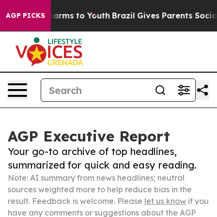
to Abate Harms to Youth
Brazil Gives Parents Social Me
AGP PICKS
AGP Executive Report
Your go-to archive of top headlines,
summarized for quick and easy reading.
Note: AI summary from news headlines; neutral
sources weighted more to help reduce bias in the
result. Feedback is welcome. Please
let us know
if you
have any comments or suggestions about the AGP