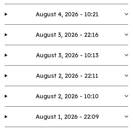
August 4, 2026 - 10:21
August 3, 2026 - 22:16
August 3, 2026 - 10:13
August 2, 2026 - 22:11
August 2, 2026 - 10:10
August 1, 2026 - 22:09