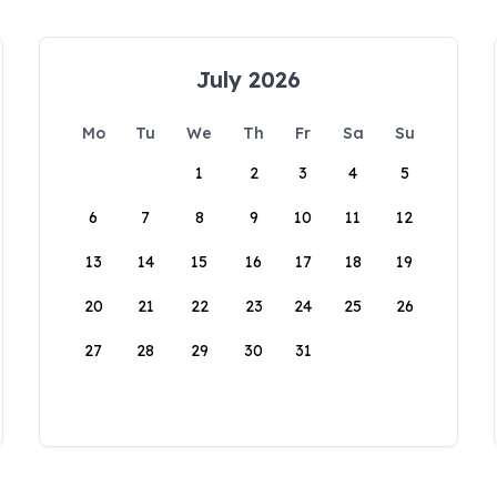
July 2026
Mo
Tu
We
Th
Fr
Sa
Su
1
2
3
4
5
6
7
8
9
10
11
12
13
14
15
16
17
18
19
20
21
22
23
24
25
26
27
28
29
30
31