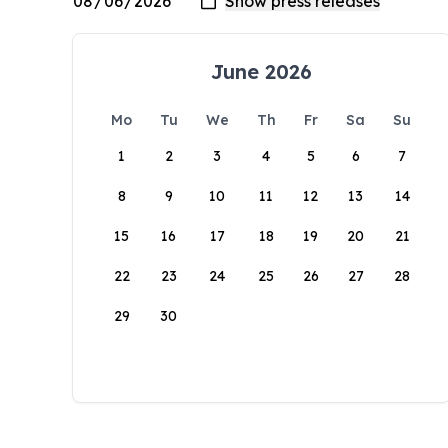
June 2026
Mo
Tu
We
Th
Fr
Sa
Su
1
2
3
4
5
6
7
8
9
10
11
12
13
14
15
16
17
18
19
20
21
22
23
24
25
26
27
28
29
30