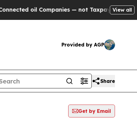
ted oil Companies — not Taxpayers — the Chance 
View all
Provided by AGP
Share
Get by Email