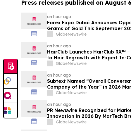
Press releases published on August 
an hour ago
Forex Expo Dubai Announces Oppor
Grams of Gold This September 20
GlobeNewswire
an hour ago
HairClub Launches HairClub RX™ 
to Hair Regrowth with Expert In-C
GlobeNewswire
an hour ago
Subtext Named “Overall Conversat
Company of the Year” in 2026 Ma
Awards Program
GlobeNewswire
an hour ago
PR Newswire Recognized for Mark
Innovation in 2026 By MarTech B
Program
GlobeNewswire