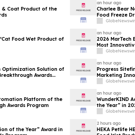
an hour ago
 & Coat Product of the
Charlee Bear N
rds
Food Freeze Dr
Innovation Aw
GlobeNewswir
an hour ago
“Cat Food Wet Product of
2026 MarTech B
Most Innovativ
Technology Co
GlobeNewswir
an hour ago
 Optimization Solution of
Progress Sitef
 Breakthrough Awards
Marketing Inno
Awards Progr
GlobeNewswir
an hour ago
tomation Platform of the
WunderKIND Ads
ugh Awards Program
the Year” in 2
GlobeNewswir
2 hours ago
ion of the Year” Award in
HEKA Petlife 