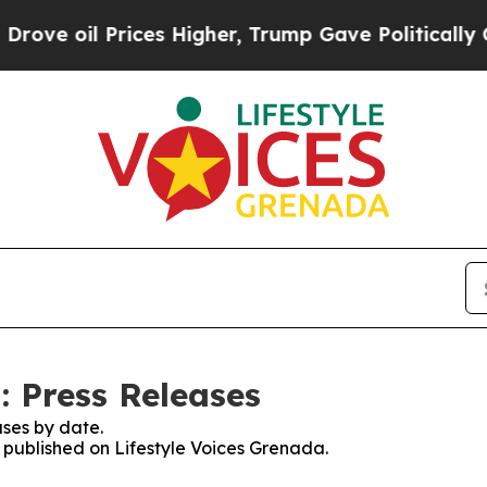
il Prices Higher, Trump Gave Politically Connec
: Press Releases
ses by date.
s published on Lifestyle Voices Grenada.