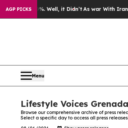
d 40%. Well, it Didn’t
As war With Iran Drove o
AGP PICKS
Menu
Lifestyle Voices Grenada
Browse our comprehensive archive of press relea
Select a specific day to access all press release