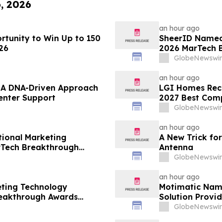
6, 2026
an hour ago
tunity to Win Up to 150
SheerID Named 
26
2026 MarTech 
GlobeNewswir
an hour ago
– A DNA-Driven Approach
LGI Homes Reco
enter Support
2027 Best Com
GlobeNewswir
an hour ago
ional Marketing
A New Trick for
rTech Breakthrough
Antenna
GlobeNewswir
an hour ago
eting Technology
Motimatic Nam
reakthrough Awards
Solution Provid
Breakthrough 
GlobeNewswir