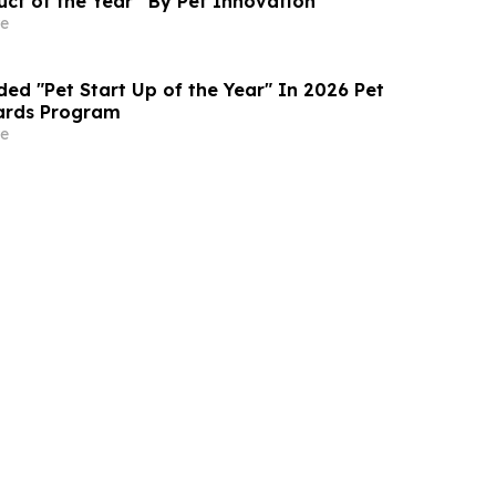
ct of the Year” By Pet Innovation
e
ed "Pet Start Up of the Year" In 2026 Pet
ards Program
e