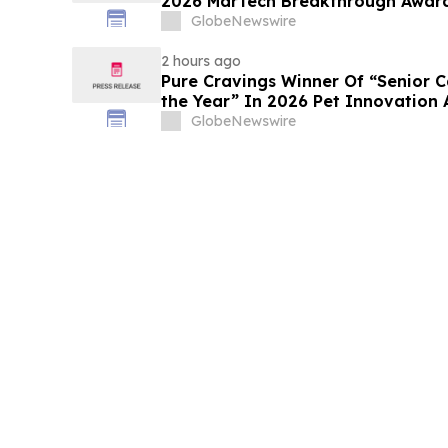
2026 MarTech 
GlobeNewswire
2 hours ago
Pure Cravings Winner Of “Senior C
the Year” In 2026 Pet Innovation
GlobeNewswire