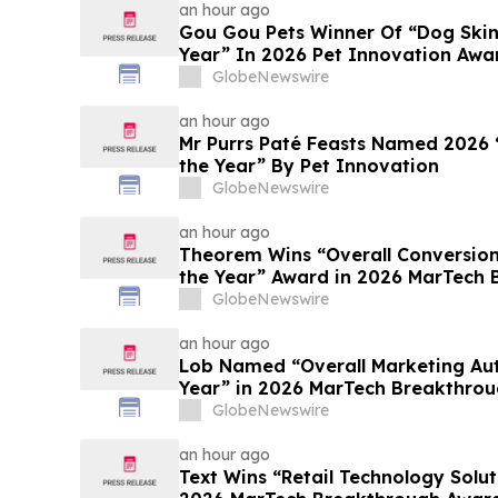
an hour ago
Gou Gou Pets Winner Of “Dog Skin
Year” In 2026 Pet Innovation Awa
GlobeNewswire
an hour ago
Mr Purrs Paté Feasts Named 2026 
the Year” By Pet Innovation
GlobeNewswire
an hour ago
Theorem Wins “Overall Conversion
the Year” Award in 2026 MarTech
Program
GlobeNewswire
an hour ago
Lob Named “Overall Marketing Au
Year” in 2026 MarTech Breakthro
GlobeNewswire
an hour ago
Text Wins “Retail Technology Solut