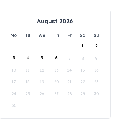
August 2026
Mo
Tu
We
Th
Fr
Sa
Su
1
2
3
4
5
6
7
8
9
10
11
12
13
14
15
16
17
18
19
20
21
22
23
24
25
26
27
28
29
30
31