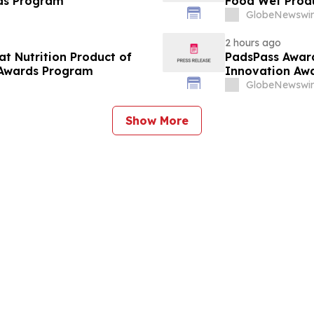
Breakthrough Awards Program
Food Wet Produ
GlobeNewswir
2 hours ago
at Nutrition Product of
PadsPass Award
 Awards Program
Innovation Aw
GlobeNewswir
Show More