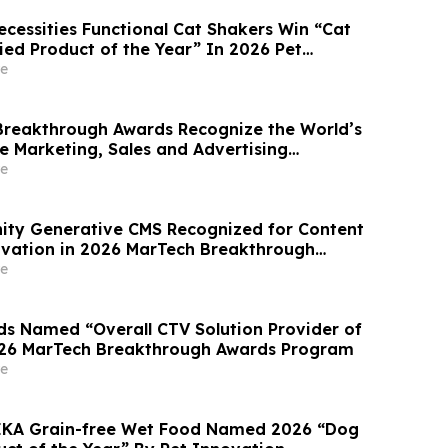
ecessities Functional Cat Shakers Win “Cat
ied Product of the Year” In 2026 Pet
ards
e
reakthrough Awards Recognize the World’s
e Marketing, Sales and Advertising
mpanies
e
inity Generative CMS Recognized for Content
vation in 2026 MarTech Breakthrough
am
e
 Named “Overall CTV Solution Provider of
026 MarTech Breakthrough Awards Program
e
HEKA Grain-free Wet Food Named 2026 “Dog