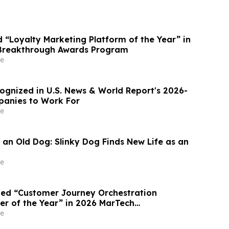
“Loyalty Marketing Platform of the Year” in
Breakthrough Awards Program
e
gnized in U.S. News & World Report's 2026-
panies to Work For
e
 an Old Dog: Slinky Dog Finds New Life as an
e
ed “Customer Journey Orchestration
er of the Year” in 2026 MarTech
Awards Program
e