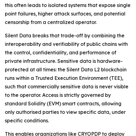
this often leads to isolated systems that expose single
point failures, higher attack surfaces, and potential
censorship from a centralized operator.
Silent Data breaks that trade-off by combining the
interoperability and verifiability of public chains with
the control, confidentiality, and performance of
private infrastructure. Sensitive data is hardware-
protected at all times: the Silent Data L2 blockchain
runs within a Trusted Execution Environment (TEE),
such that commercially sensitive data is never visible
to the operator. Access is strictly governed by
standard Solidity (EVM) smart contracts, allowing
only authorised parties to view specific data, under
specific conditions.
This enables organizations like CRYOPDP to deploy