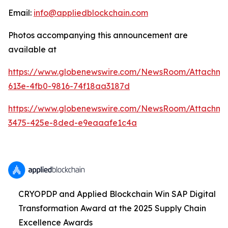
Email:
info@appliedblockchain.com
Photos accompanying this announcement are
available at
https://www.globenewswire.com/NewsRoom/Attachme
613e-4fb0-9816-74f18aa3187d
https://www.globenewswire.com/NewsRoom/Attachm
3475-425e-8ded-e9eaaafe1c4a
CRYOPDP and Applied Blockchain Win SAP Digital
Transformation Award at the 2025 Supply Chain
Excellence Awards