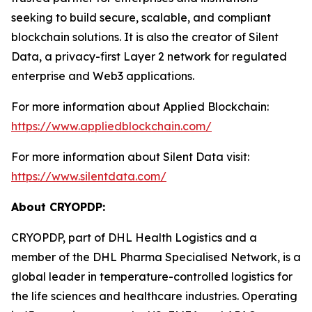
seeking to build secure, scalable, and compliant
blockchain solutions. It is also the creator of Silent
Data, a privacy-first Layer 2 network for regulated
enterprise and Web3 applications.
For more information about Applied Blockchain:
https://www.appliedblockchain.com/
For more information about Silent Data visit:
https://www.silentdata.com/
About CRYOPDP:
CRYOPDP, part of DHL Health Logistics and a
member of the DHL Pharma Specialised Network, is a
global leader in temperature-controlled logistics for
the life sciences and healthcare industries. Operating