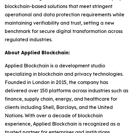
blockchain-based solutions that meet stringent
operational and data protection requirements while
maintaining verifiability and trust, setting a new
benchmark for secure digital transformation across
regulated industries.
About Applied Blockchain:
Applied Blockchain is a development studio
specializing in blockchain and privacy technologies.
Founded in London in 2015, the company has
delivered over 150 platforms across industries such as
finance, supply chain, energy, and healthcare for
clients including Shell, Barclays, and the United
Nations. With over a decade of blockchain
experience, Applied Blockchain is recognized as a
trusted partner for enterprises and institutions