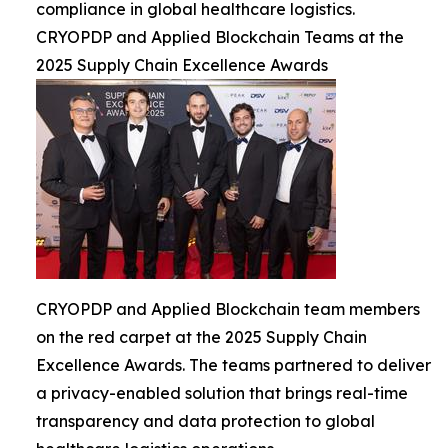
compliance in global healthcare logistics.
CRYOPDP and Applied Blockchain Teams at the
2025 Supply Chain Excellence Awards
CRYOPDP and Applied Blockchain team members
on the red carpet at the 2025 Supply Chain
Excellence Awards. The teams partnered to deliver
a privacy-enabled solution that brings real-time
transparency and data protection to global