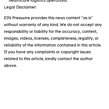
healthcare logistics operations.
Legal Disclaimer:
EIN Presswire provides this news content "as is"
without warranty of any kind. We do not accept any
responsibility or liability for the accuracy, content,
images, videos, licenses, completeness, legality, or
reliability of the information contained in this article.
If you have any complaints or copyright issues
related to this article, kindly contact the author
above.