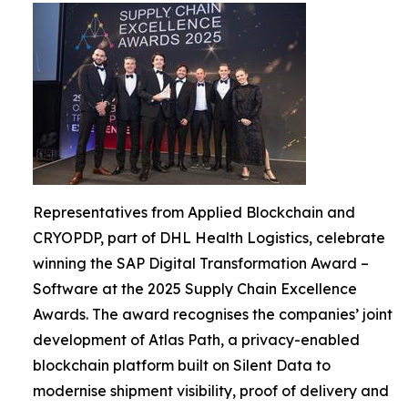
Representatives from Applied Blockchain and
CRYOPDP, part of DHL Health Logistics, celebrate
winning the SAP Digital Transformation Award –
Software at the 2025 Supply Chain Excellence
Awards. The award recognises the companies’ joint
development of Atlas Path, a privacy-enabled
blockchain platform built on Silent Data to
modernise shipment visibility, proof of delivery and