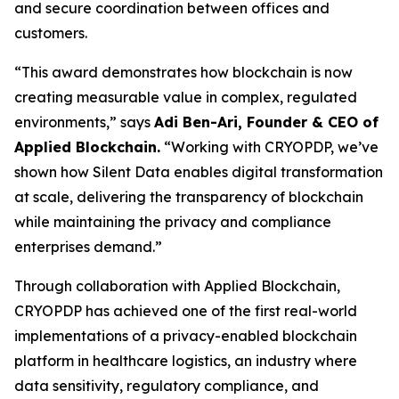
and secure coordination between offices and
customers.
“This award demonstrates how blockchain is now
creating measurable value in complex, regulated
environments,” says
Adi Ben-Ari, Founder & CEO of
Applied Blockchain.
“Working with CRYOPDP, we’ve
shown how Silent Data enables digital transformation
at scale, delivering the transparency of blockchain
while maintaining the privacy and compliance
enterprises demand.”
Through collaboration with Applied Blockchain,
CRYOPDP has achieved one of the first real-world
implementations of a privacy-enabled blockchain
platform in healthcare logistics, an industry where
data sensitivity, regulatory compliance, and