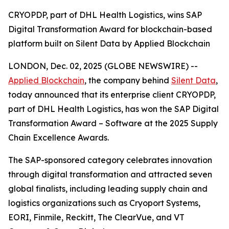
CRYOPDP, part of DHL Health Logistics, wins SAP
Digital Transformation Award for blockchain-based
platform built on Silent Data by Applied Blockchain
LONDON, Dec. 02, 2025 (GLOBE NEWSWIRE) --
Applied Blockchain
, the company behind
Silent Data
,
today announced that its enterprise client CRYOPDP,
part of DHL Health Logistics, has won the SAP Digital
Transformation Award – Software at the 2025 Supply
Chain Excellence Awards.
The SAP-sponsored category celebrates innovation
through digital transformation and attracted seven
global finalists, including leading supply chain and
logistics organizations such as Cryoport Systems,
EORI, Finmile, Reckitt, The ClearVue, and VT