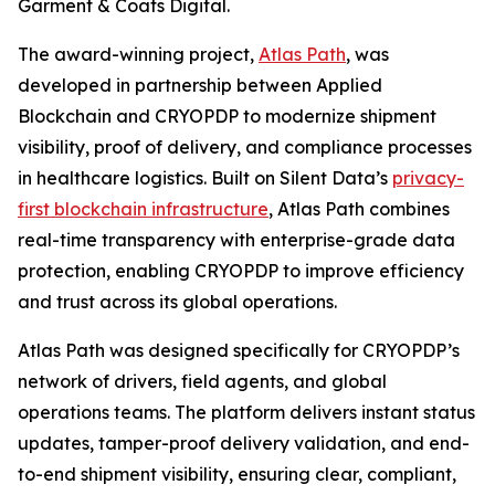
Garment & Coats Digital.
The award-winning project,
Atlas Path
, was
developed in partnership between Applied
Blockchain and CRYOPDP to modernize shipment
visibility, proof of delivery, and compliance processes
in healthcare logistics. Built on Silent Data’s
privacy-
first blockchain infrastructure
, Atlas Path combines
real-time transparency with enterprise-grade data
protection, enabling CRYOPDP to improve efficiency
and trust across its global operations.
Atlas Path was designed specifically for CRYOPDP’s
network of drivers, field agents, and global
operations teams. The platform delivers instant status
updates, tamper-proof delivery validation, and end-
to-end shipment visibility, ensuring clear, compliant,