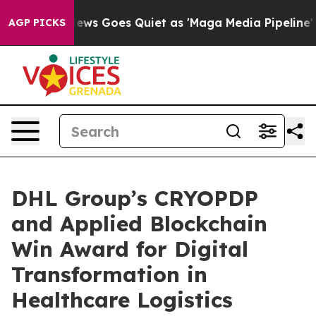
Fox News Goes Quiet as 'Maga Media Pipeline' Backfir
AGP PICKS
DHL Group’s CRYOPDP
and Applied Blockchain
Win Award for Digital
Transformation in
Healthcare Logistics