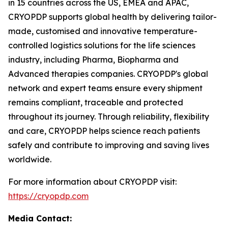
in 15 countries across the US, EMEA and APAC,
CRYOPDP supports global health by delivering tailor-
made, customised and innovative temperature-
controlled logistics solutions for the life sciences
industry, including Pharma, Biopharma and
Advanced therapies companies. CRYOPDP's global
network and expert teams ensure every shipment
remains compliant, traceable and protected
throughout its journey. Through reliability, flexibility
and care, CRYOPDP helps science reach patients
safely and contribute to improving and saving lives
worldwide.
For more information about CRYOPDP visit:
https://cryopdp.com
Media Contact: