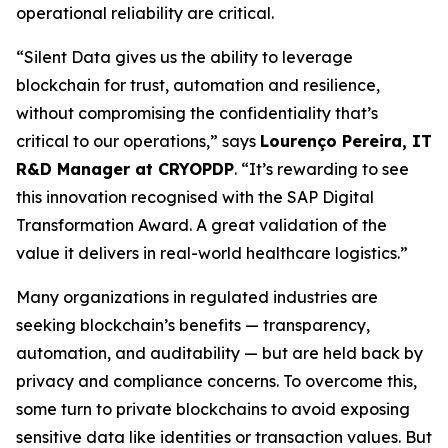
operational reliability are critical.
“Silent Data gives us the ability to leverage
blockchain for trust, automation and resilience,
without compromising the confidentiality that’s
critical to our operations,” says
Lourenço Pereira, IT
R&D Manager at CRYOPDP
. “It’s rewarding to see
this innovation recognised with the SAP Digital
Transformation Award. A great validation of the
value it delivers in real-world healthcare logistics.”
Many organizations in regulated industries are
seeking blockchain’s benefits — transparency,
automation, and auditability — but are held back by
privacy and compliance concerns. To overcome this,
some turn to private blockchains to avoid exposing
sensitive data like identities or transaction values. But