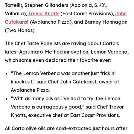
Tortelli), Stephen Gillanders (Apolonia, S.K.Y.,
Valhalla),
Trevor Knotts
(East Coast Provisions),
John
Gutekanst
(Avalanche Pizza), and Barney Hannagan
(Two Hands).
The Chef Taste Panelists are raving about Corto’s
latest Agrumato-Method innovation, Lemon Verbena,
which some even declared their favorite ever:
“The Lemon Verbena was another just frickin’
knockout," said Chef John Gutekanst, owner of
Avalanche Pizza.
“With as many oils as I've had to try, the Lemon
Verbena is outrageously good,” said Chef Trevor
Knotts, executive chef at East Coast Provisions.
All Corto olive oils are cold-extracted just hours after