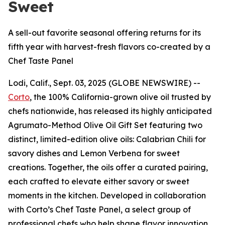
Sweet
A sell-out favorite seasonal offering returns for its
fifth year with harvest-fresh flavors co-created by a
Chef Taste Panel
Lodi, Calif., Sept. 03, 2025 (GLOBE NEWSWIRE) --
Corto
, the 100% California-grown olive oil trusted by
chefs nationwide, has released its highly anticipated
Agrumato-Method Olive Oil Gift Set featuring two
distinct, limited-edition olive oils: Calabrian Chili for
savory dishes and Lemon Verbena for sweet
creations. Together, the oils offer a curated pairing,
each crafted to elevate either savory or sweet
moments in the kitchen. Developed in collaboration
with Corto’s Chef Taste Panel, a select group of
professional chefs who help shape flavor innovation