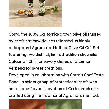
Corto, the 100% California-grown olive oil trusted
by chefs nationwide, has released its highly
anticipated Agrumato-Method Olive Oil Gift Set
featuring two distinct, limited-edition olive oils:
Calabrian Chili for savory dishes and Lemon
Verbena for sweet creations.
Developed in collaboration with Corto’s Chef Taste
Panel, a select group of professional chefs who
help shape flavor innovation at Corto, each oil is
crafted using the traditional Agrumato method.