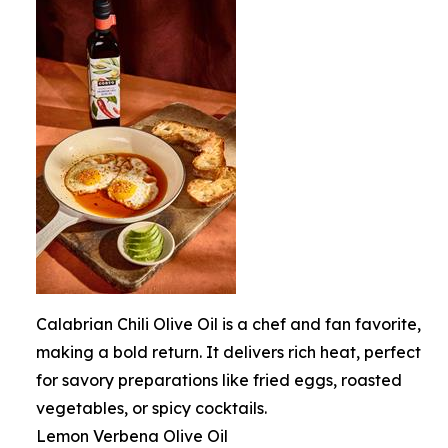
Calabrian Chili Olive Oil is a chef and fan favorite,
making a bold return. It delivers rich heat, perfect
for savory preparations like fried eggs, roasted
vegetables, or spicy cocktails.
Lemon Verbena Olive Oil