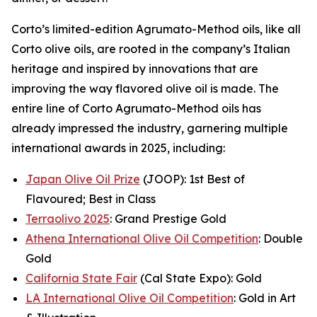
Corto’s limited-edition Agrumato-Method oils, like all
Corto olive oils, are rooted in the company’s Italian
heritage and inspired by innovations that are
improving the way flavored olive oil is made. The
entire line of Corto Agrumato-Method oils has
already impressed the industry, garnering multiple
international awards in 2025, including:
Japan Olive Oil Prize
(JOOP): 1st Best of
Flavoured; Best in Class
Terraolivo 2025
: Grand Prestige Gold
Athena International Olive Oil Competition
: Double
Gold
California State Fair
(Cal State Expo): Gold
LA International Olive Oil Competition
: Gold in Art