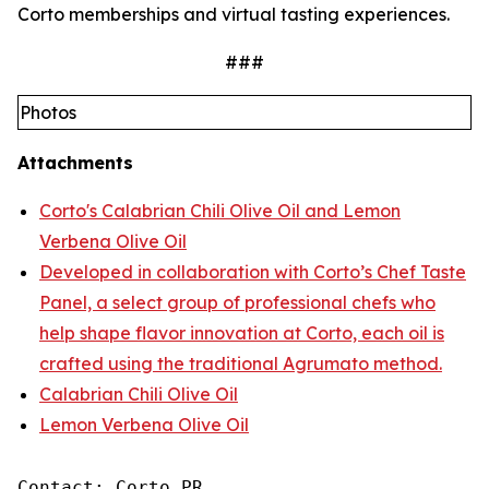
Corto memberships and virtual tasting experiences.
###
Photos
Attachments
Corto's Calabrian Chili Olive Oil and Lemon
Verbena Olive Oil
Developed in collaboration with Corto’s Chef Taste
Panel, a select group of professional chefs who
help shape flavor innovation at Corto, each oil is
crafted using the traditional Agrumato method.
Calabrian Chili Olive Oil
Lemon Verbena Olive Oil
Contact: Corto PR
