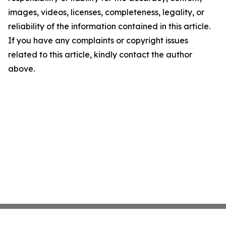
images, videos, licenses, completeness, legality, or
reliability of the information contained in this article.
If you have any complaints or copyright issues
related to this article, kindly contact the author
above.