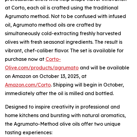
at Corto, each oil is crafted using the traditional
Agrumato method. Not to be confused with infused
oil, Agrumato method oils are crafted by
simultaneously cold-extracting freshly harvested
olives with fresh seasonal ingredients. The result is
vibrant, chef-caliber flavor. The set is available for
purchase now at
Corto-
Olive.com/products/agrumato
and will be available
on Amazon on October 13, 2025, at
Amazon.com/Corto
. Shipping will begin in October,
immediately after the oil is milled and bottled.
Designed to inspire creativity in professional and
home kitchens and bursting with natural aromatics,
the Agrumato-Method olive oils offer two unique
tasting experiences: