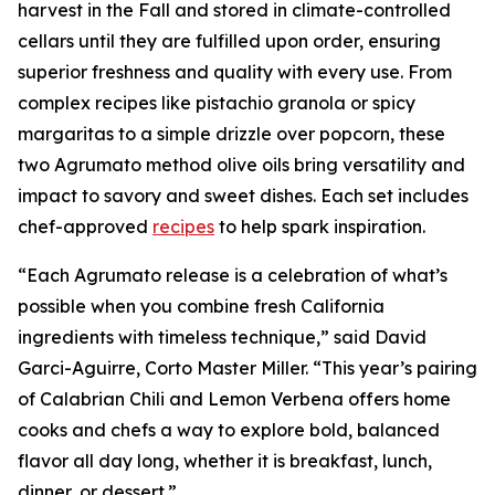
harvest in the Fall and stored in climate-controlled
cellars until they are fulfilled upon order, ensuring
superior freshness and quality with every use. From
complex recipes like pistachio granola or spicy
margaritas to a simple drizzle over popcorn, these
two Agrumato method olive oils bring versatility and
impact to savory and sweet dishes. Each set includes
chef-approved
recipes
to help spark inspiration.
“Each Agrumato release is a celebration of what’s
possible when you combine fresh California
ingredients with timeless technique,” said David
Garci-Aguirre, Corto Master Miller. “This year’s pairing
of Calabrian Chili and Lemon Verbena offers home
cooks and chefs a way to explore bold, balanced
flavor all day long, whether it is breakfast, lunch,
dinner, or dessert.”