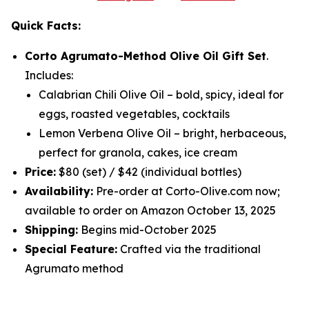
Quick Facts:
Corto Agrumato-Method Olive Oil Gift Set
.
Includes:
Calabrian Chili Olive Oil
– bold, spicy, ideal for
eggs, roasted vegetables, cocktails
Lemon Verbena Olive Oil
– bright, herbaceous,
perfect for granola, cakes, ice cream
Price:
$80 (set) / $42 (individual bottles)
Availability:
Pre-order at Corto-Olive.com now;
available to order on Amazon October 13, 2025
Shipping:
Begins mid-October 2025
Special Feature:
Crafted via the traditional
Agrumato method