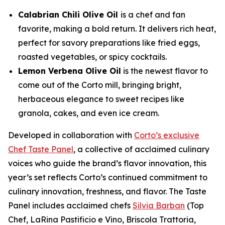
Calabrian Chili Olive Oil
is a chef and fan
favorite, making a bold return. It delivers rich heat,
perfect for savory preparations like fried eggs,
roasted vegetables, or spicy cocktails.
Lemon Verbena Olive Oil
is the newest flavor to
come out of the Corto mill, bringing bright,
herbaceous elegance to sweet recipes like
granola, cakes, and even ice cream.
Developed in collaboration with
Corto’s exclusive
Chef Taste Panel
, a collective of acclaimed culinary
voices who guide the brand’s flavor innovation, this
year’s set reflects Corto’s continued commitment to
culinary innovation, freshness, and flavor. The Taste
Panel includes acclaimed chefs
Silvia Barban
(Top
Chef, LaRina Pastificio e Vino, Briscola Trattoria,