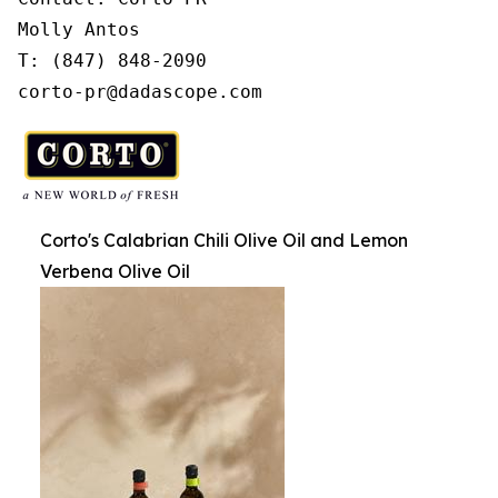
Molly Antos

T: (847) 848-2090

corto-pr@dadascope.com
Corto's Calabrian Chili Olive Oil and Lemon
Verbena Olive Oil