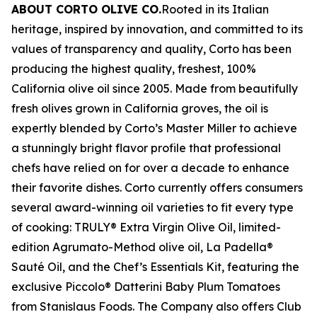
ABOUT CORTO OLIVE CO.
Rooted in its Italian
heritage, inspired by innovation, and committed to its
values of transparency and quality, Corto has been
producing the highest quality, freshest, 100%
California olive oil since 2005. Made from beautifully
fresh olives grown in California groves, the oil is
expertly blended by Corto’s Master Miller to achieve
a stunningly bright flavor profile that professional
chefs have relied on for over a decade to enhance
their favorite dishes. Corto currently offers consumers
several award-winning oil varieties to fit every type
of cooking: TRULY® Extra Virgin Olive Oil, limited-
edition Agrumato-Method olive oil, La Padella®
Sauté Oil, and the Chef’s Essentials Kit, featuring the
exclusive Piccolo® Datterini Baby Plum Tomatoes
from Stanislaus Foods. The Company also offers Club