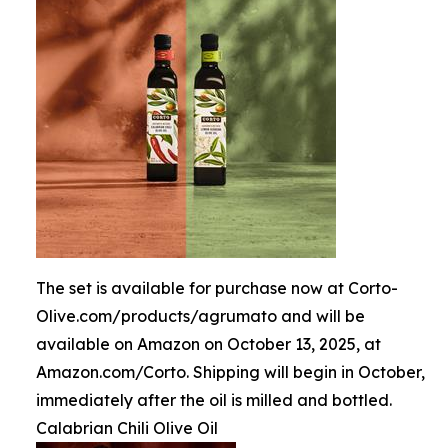
The set is available for purchase now at Corto-
Olive.com/products/agrumato and will be
available on Amazon on October 13, 2025, at
Amazon.com/Corto. Shipping will begin in October,
immediately after the oil is milled and bottled.
Calabrian Chili Olive Oil