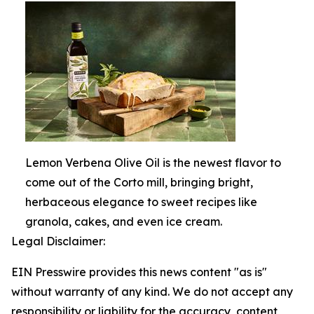
Lemon Verbena Olive Oil is the newest flavor to
come out of the Corto mill, bringing bright,
herbaceous elegance to sweet recipes like
granola, cakes, and even ice cream.
Legal Disclaimer:
EIN Presswire provides this news content "as is"
without warranty of any kind. We do not accept any
responsibility or liability for the accuracy, content,