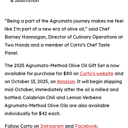
& Illustration
“Being a part of the Agrumato journey makes me feel
like I’m part of a new era of olive oil,” said Chef
Barney Hannagan, Director of Culinary Operations at
Two Hands and a member of Corto’s Chef Taste
Panel.
The 2025 Agrumato-Method Olive Oil Gift Set is now
available for purchase for $80 on
Corto’s website
and
on October 13, 2025, on
Amazon
. It will begin shipping
mid-October, immediately after the oil is milled and
bottled. Calabrian Chili and Lemon Verbena
Agrumato-Method Olive Oils are also available
individually for $42 each.
Follow Corto on
Instagram
and
Facebook
.