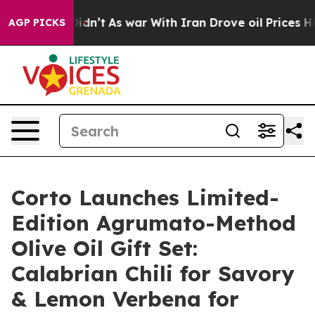
t Didn’t
As war With Iran Drove oil Prices Higher, Tr
AGP PICKS
Corto Launches Limited-
Edition Agrumato-Method
Olive Oil Gift Set:
Calabrian Chili for Savory
& Lemon Verbena for