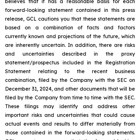
believes that it has a reasonable basis for each
forward-looking statement contained in this press
release, GCL cautions you that these statements are
based on a combination of facts and factors
currently known and projections of the future, which
are inherently uncertain. In addition, there are risks
and uncertainties described in the proxy
statement/prospectus included in the Registration
Statement relating to the recent business
combination, filed by the Company with the SEC on
December 31, 2024, and other documents that will be
filed by the Company from time to time with the SEC.
These filings may identify and address other
important risks and uncertainties that could cause
actual events and results to differ materially from
those contained in the forward-looking statements.