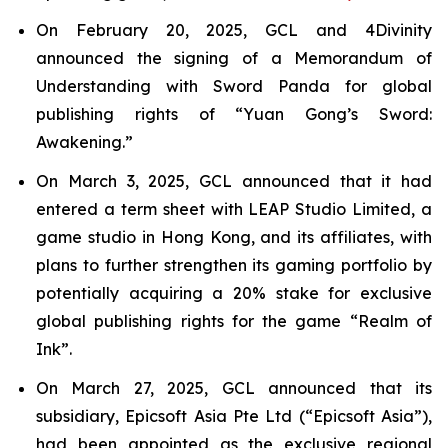
On February 20, 2025, GCL and 4Divinity
announced the signing of a Memorandum of
Understanding with Sword Panda for global
publishing rights of “Yuan Gong’s Sword:
Awakening.”
On March 3, 2025, GCL announced that it had
entered a term sheet with LEAP Studio Limited, a
game studio in Hong Kong, and its affiliates, with
plans to further strengthen its gaming portfolio by
potentially acquiring a 20% stake for exclusive
global publishing rights for the game “Realm of
Ink”.
On March 27, 2025, GCL announced that its
subsidiary, Epicsoft Asia Pte Ltd (“Epicsoft Asia”),
had been appointed as the exclusive regional