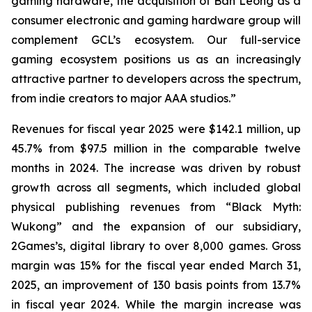
gaming hardware, the acquisition of Ban Leong as a
consumer electronic and gaming hardware group will
complement GCL’s ecosystem. Our full-service
gaming ecosystem positions us as an increasingly
attractive partner to developers across the spectrum,
from indie creators to major AAA studios.”
Revenues for fiscal year 2025 were $142.1 million, up
45.7% from $97.5 million in the comparable twelve
months in 2024. The increase was driven by robust
growth across all segments, which included global
physical publishing revenues from “Black Myth:
Wukong” and the expansion of our subsidiary,
2Games’s, digital library to over 8,000 games. Gross
margin was 15% for the fiscal year ended March 31,
2025, an improvement of 130 basis points from 13.7%
in fiscal year 2024. While the margin increase was