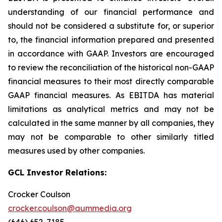
understanding of our financial performance and
should not be considered a substitute for, or superior
to, the financial information prepared and presented
in accordance with GAAP. Investors are encouraged
to review the reconciliation of the historical non-GAAP
financial measures to their most directly comparable
GAAP financial measures. As EBITDA has material
limitations as analytical metrics and may not be
calculated in the same manner by all companies, they
may not be comparable to other similarly titled
measures used by other companies.
GCL Investor Relations:
Crocker Coulson
crocker.coulson@aummedia.org
(646) 652-7185