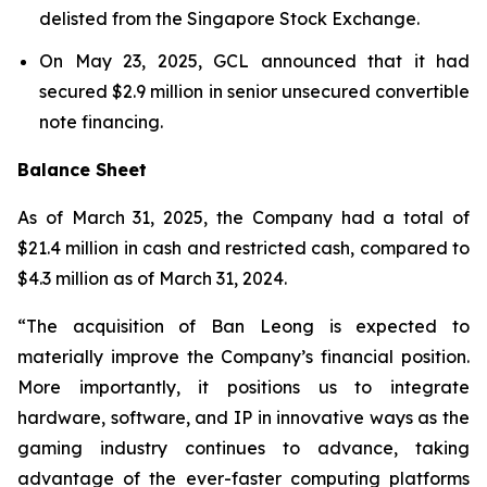
delisted from the Singapore Stock Exchange.
On May 23, 2025, GCL announced that it had
secured $2.9 million in senior unsecured convertible
note financing.
Balance Sheet
As of March 31, 2025, the Company had a total of
$21.4 million in cash and restricted cash, compared to
$4.3 million as of March 31, 2024.
“The acquisition of Ban Leong is expected to
materially improve the Company’s financial position.
More importantly, it positions us to integrate
hardware, software, and IP in innovative ways as the
gaming industry continues to advance, taking
advantage of the ever-faster computing platforms