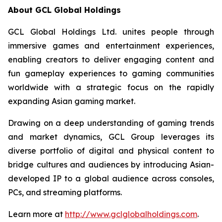
About GCL Global Holdings
GCL Global Holdings Ltd. unites people through
immersive games and entertainment experiences,
enabling creators to deliver engaging content and
fun gameplay experiences to gaming communities
worldwide with a strategic focus on the rapidly
expanding Asian gaming market.
Drawing on a deep understanding of gaming trends
and market dynamics, GCL Group leverages its
diverse portfolio of digital and physical content to
bridge cultures and audiences by introducing Asian-
developed IP to a global audience across consoles,
PCs, and streaming platforms.
Learn more at
http://www.gclglobalholdings.com
.