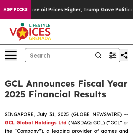
oil Prices Higher, Trump Gave Politically Connected o
AGP PICKS
GCL Announces Fiscal Year
2025 Financial Results
SINGAPORE, July 31, 2025 (GLOBE NEWSWIRE) --
GCL Global Holdings
Ltd
(NASDAQ: GCL) (“GCL” or
the “Company”), a leading provider of games and