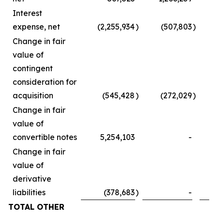
Interest
expense, net
(2,255,934
)
(507,803
)
Change in fair
value of
contingent
consideration for
acquisition
(545,428
)
(272,029
)
Change in fair
value of
convertible notes
5,254,103
-
Change in fair
value of
derivative
liabilities
(378,683
)
-
TOTAL OTHER