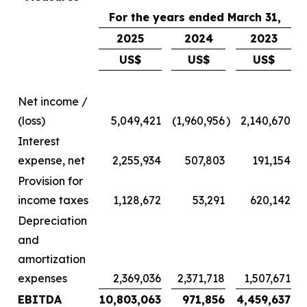
For the years ended March 31,
2025
2024
2023
US$
US$
US$
Net income /
(loss)
5,049,421
(1,960,956
)
2,140,670
Interest
expense, net
2,255,934
507,803
191,154
Provision for
income taxes
1,128,672
53,291
620,142
Depreciation
and
amortization
expenses
2,369,036
2,371,718
1,507,671
EBITDA
10,803,063
971,856
4,459,637