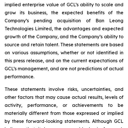
implied enterprise value of GCL’s ability to scale and
grow its business, the expected benefits of the
Company’s pending acquisition of Ban Leong
Technologies Limited, the advantages and expected
growth of the Company, and the Company’s ability to
source and retain talent. These statements are based
on various assumptions, whether or not identified in
this press release, and on the current expectations of
GCL’s management, and are not predictions of actual
performance.
These statements involve risks, uncertainties, and
other factors that may cause actual results, levels of
activity, performance, or achievements to be
materially different from those expressed or implied
by these forward-looking statements. Although GCL