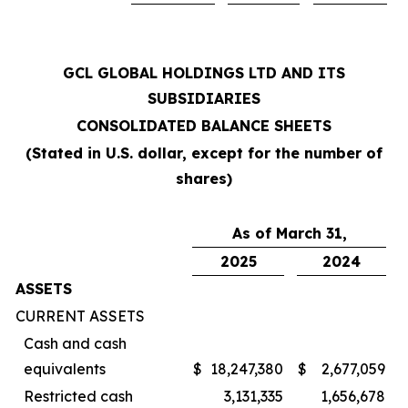
GCL GLOBAL HOLDINGS LTD AND ITS
SUBSIDIARIES
CONSOLIDATED BALANCE SHEETS
(Stated in U.S. dollar, except for the number of
shares)
As of March 31,
2025
2024
ASSETS
CURRENT ASSETS
Cash and cash
equivalents
$
18,247,380
$
2,677,059
Restricted cash
3,131,335
1,656,678