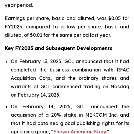
year period.
Earnings per share, basic and diluted, was $0.05 for
FY2025, compared to a loss per share, basic and
diluted, of $0.01 for the same period last year.
Key FY2025 and Subsequent Developments
On February 13, 2025, GCL announced that it had
completed the business combination with RFAC
Acquisition Corp., and the ordinary shares and
warrants of GCL commenced trading on Nasdaq
on February 14, 2025.
On February 14, 2025, GCL announced the
acquisition of a 20% stake in NEKCOM Inc. and
that it had obtained global publishing rights for its
upcoming game, “
Showa American Story
.
”