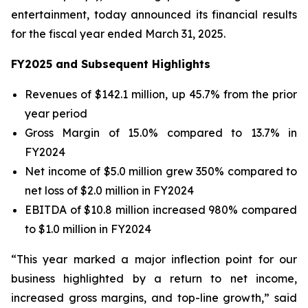
entertainment, today announced its financial results
for the fiscal year ended March 31, 2025.
FY2025 and Subsequent Highlights
Revenues of $142.1 million, up 45.7% from the prior
year period
Gross Margin of 15.0% compared to 13.7% in
FY2024
Net income of $5.0 million grew 350% compared to
net loss of $2.0 million in FY2024
EBITDA of $10.8 million increased 980% compared
to $1.0 million in FY2024
“This year marked a major inflection point for our
business highlighted by a return to net income,
increased gross margins, and top-line growth,” said