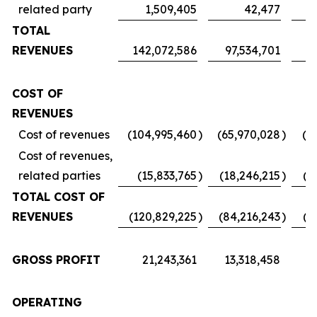
related party
1,509,405
42,477
TOTAL
REVENUES
142,072,586
97,534,701
7
COST OF
REVENUES
Cost of revenues
(104,995,460
)
(65,970,028
)
(5
Cost of revenues,
related parties
(15,833,765
)
(18,246,215
)
(1
TOTAL COST OF
REVENUES
(120,829,225
)
(84,216,243
)
(6
GROSS PROFIT
21,243,361
13,318,458
1
OPERATING