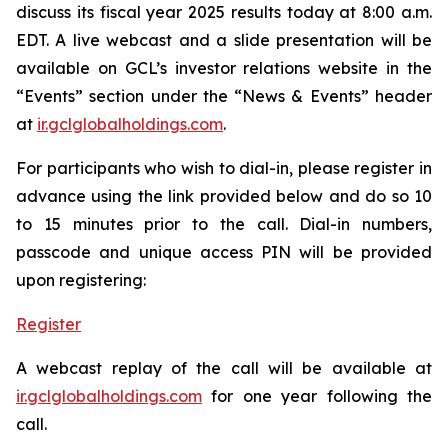
discuss its fiscal year 2025 results today at 8:00 a.m.
EDT. A live webcast and a slide presentation will be
available on GCL’s investor relations website in the
“Events” section under the “News & Events” header
at
ir.gclglobalholdings.com
.
For participants who wish to dial-in, please register in
advance using the link provided below and do so 10
to 15 minutes prior to the call. Dial-in numbers,
passcode and unique access PIN will be provided
upon registering:
Register
A webcast replay of the call will be available at
ir.gclglobalholdings.com
for one year following the
call.