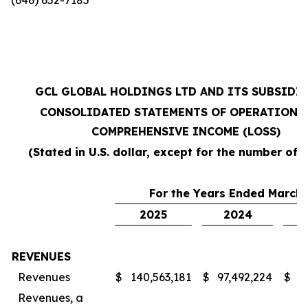
GCL GLOBAL HOLDINGS LTD AND ITS SUBSIDI
CONSOLIDATED STATEMENTS OF OPERATIONS
COMPREHENSIVE INCOME (LOSS)
(Stated in U.S. dollar, except for the number of 
For the Years Ended March 
2025
2024
REVENUES
Revenues
$
140,563,181
$
97,492,224
$
7
Revenues, a