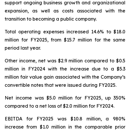
support ongoing business growth and organizational
expansion, as well as costs associated with the
transition to becoming a public company.
Total operating expenses increased 14.6% to $18.0
million for FY2025, from $15.7 million for the same
period last year.
Other income, net was $2.9 million compared to $0.5
million in FY2024 with the increase due to a $5.3
million fair value gain associated with the Company’s
convertible notes that were issued during FY2025.
Net income was $5.0 million for FY2025, up 350%
compared to a net loss of $2.0 million for FY2024.
EBITDA for FY2025 was $10.8 million, a 980%
increase from $1.0 million in the comparable prior