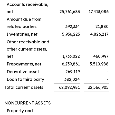
Accounts receivable,
net
25,761,683
17,413,086
Amount due from
related parties
392,334
21,880
Inventories, net
5,936,223
4,826,217
Other receivable and
other current assets,
net
1,733,022
460,997
Prepayments, net
6,239,861
5,510,988
Derivative asset
269,119
-
Loan to third party
382,024
-
Total current assets
62,092,981
32,566,905
NONCURRENT ASSETS
Property and