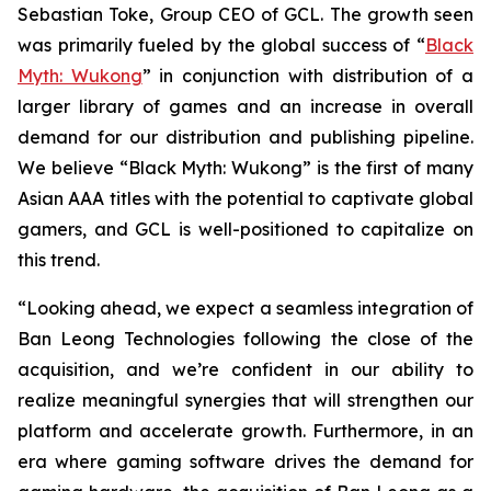
Sebastian Toke, Group CEO of GCL. The growth seen
was primarily fueled by the global success of “
Black
Myth: Wukong
” in conjunction with distribution of a
larger library of games and an increase in overall
demand for our distribution and publishing pipeline.
We believe “Black Myth: Wukong” is the first of many
Asian AAA titles with the potential to captivate global
gamers, and GCL is well-positioned to capitalize on
this trend.
“Looking ahead, we expect a seamless integration of
Ban Leong Technologies following the close of the
acquisition, and we’re confident in our ability to
realize meaningful synergies that will strengthen our
platform and accelerate growth. Furthermore, in an
era where gaming software drives the demand for