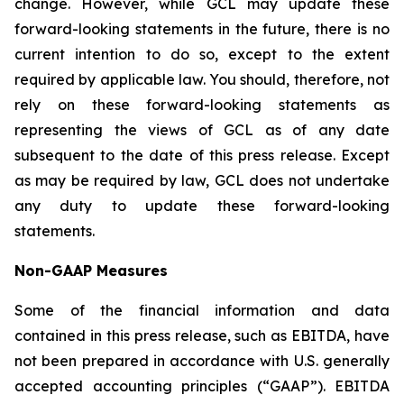
change. However, while GCL may update these
forward-looking statements in the future, there is no
current intention to do so, except to the extent
required by applicable law. You should, therefore, not
rely on these forward-looking statements as
representing the views of GCL as of any date
subsequent to the date of this press release. Except
as may be required by law, GCL does not undertake
any duty to update these forward-looking
statements.
Non-GAAP Measures
Some of the financial information and data
contained in this press release, such as EBITDA, have
not been prepared in accordance with U.S. generally
accepted accounting principles (“GAAP”). EBITDA