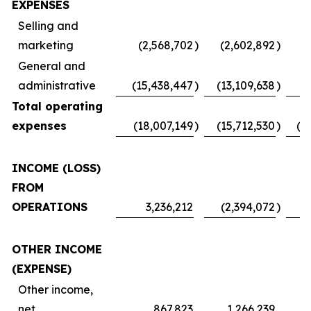
EXPENSES
Selling and
marketing
(2,568,702
)
(2,602,892
)
(
General and
administrative
(15,438,447
)
(13,109,638
)
Total operating
expenses
(18,007,149
)
(15,712,530
)
(1
INCOME (LOSS)
FROM
OPERATIONS
3,236,212
(2,394,072
)
OTHER INCOME
(EXPENSE)
Other income,
net
867,823
1,266,239