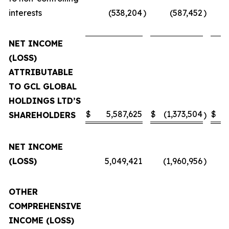
interests
(538,204
)
(587,452
)
NET INCOME
(LOSS)
ATTRIBUTABLE
TO GCL GLOBAL
HOLDINGS LTD’S
$
5,587,625
$
(1,373,504
$
SHAREHOLDERS
)
NET INCOME
(LOSS)
5,049,421
(1,960,956
)
OTHER
COMPREHENSIVE
INCOME (LOSS)