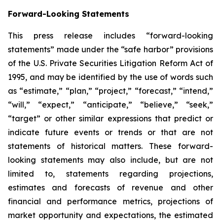
Forward-Looking Statements
This press release includes “forward-looking
statements” made under the “safe harbor” provisions
of the U.S. Private Securities Litigation Reform Act of
1995, and may be identified by the use of words such
as “estimate,” “plan,” “project,” “forecast,” “intend,”
“will,” “expect,” “anticipate,” “believe,” “seek,”
“target” or other similar expressions that predict or
indicate future events or trends or that are not
statements of historical matters. These forward-
looking statements may also include, but are not
limited to, statements regarding projections,
estimates and forecasts of revenue and other
financial and performance metrics, projections of
market opportunity and expectations, the estimated