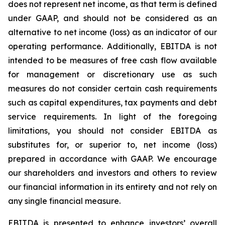
does not represent net income, as that term is defined
under GAAP, and should not be considered as an
alternative to net income (loss) as an indicator of our
operating performance. Additionally, EBITDA is not
intended to be measures of free cash flow available
for management or discretionary use as such
measures do not consider certain cash requirements
such as capital expenditures, tax payments and debt
service requirements. In light of the foregoing
limitations, you should not consider EBITDA as
substitutes for, or superior to, net income (loss)
prepared in accordance with GAAP. We encourage
our shareholders and investors and others to review
our financial information in its entirety and not rely on
any single financial measure.
EBITDA is presented to enhance investors’ overall