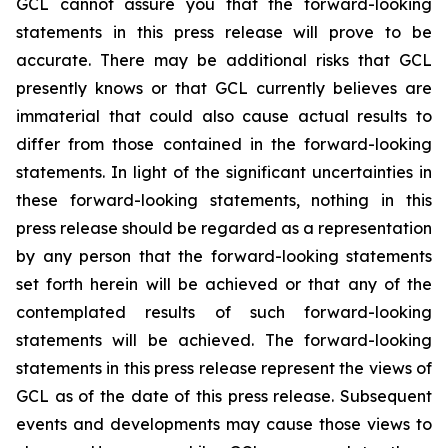
GCL cannot assure you that the forward-looking
statements in this press release will prove to be
accurate. There may be additional risks that GCL
presently knows or that GCL currently believes are
immaterial that could also cause actual results to
differ from those contained in the forward-looking
statements. In light of the significant uncertainties in
these forward-looking statements, nothing in this
press release should be regarded as a representation
by any person that the forward-looking statements
set forth herein will be achieved or that any of the
contemplated results of such forward-looking
statements will be achieved. The forward-looking
statements in this press release represent the views of
GCL as of the date of this press release. Subsequent
events and developments may cause those views to