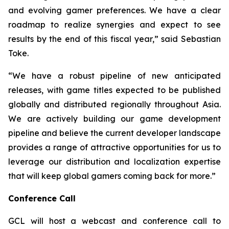
and evolving gamer preferences. We have a clear
roadmap to realize synergies and expect to see
results by the end of this fiscal year,” said Sebastian
Toke.
“We have a robust pipeline of new anticipated
releases, with game titles expected to be published
globally and distributed regionally throughout Asia.
We are actively building our game development
pipeline and believe the current developer landscape
provides a range of attractive opportunities for us to
leverage our distribution and localization expertise
that will keep global gamers coming back for more.”
Conference Call
GCL will host a webcast and conference call to