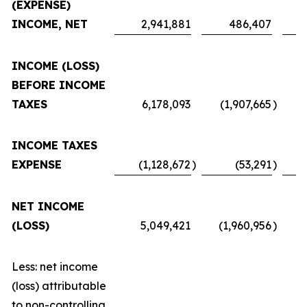
(EXPENSE)
INCOME, NET
2,941,881
486,407
INCOME (LOSS)
BEFORE INCOME
TAXES
6,178,093
(1,907,665
)
INCOME TAXES
EXPENSE
(1,128,672
)
(53,291
)
NET INCOME
(LOSS)
5,049,421
(1,960,956
)
Less: net income
(loss) attributable
to non-controlling