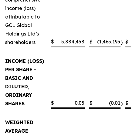
income (loss)
attributable to
GCL Global
Holdings Ltd’s
$
5,884,458
$
(1,465,195
$
shareholders
)
INCOME (LOSS)
PER SHARE -
BASIC AND
DILUTED,
ORDINARY
$
0.05
$
(0.01
$
SHARES
)
WEIGHTED
AVERAGE