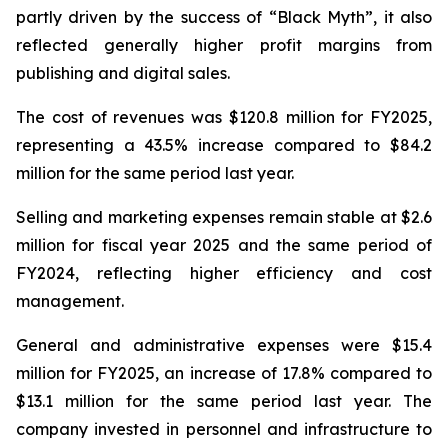
partly driven by the success of “Black Myth”, it also
reflected generally higher profit margins from
publishing and digital sales.
The cost of revenues was $120.8 million for FY2025,
representing a 43.5% increase compared to $84.2
million for the same period last year.
Selling and marketing expenses remain stable at $2.6
million for fiscal year 2025 and the same period of
FY2024, reflecting higher efficiency and cost
management.
General and administrative expenses were $15.4
million for FY2025, an increase of 17.8% compared to
$13.1 million for the same period last year. The
company invested in personnel and infrastructure to