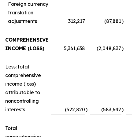
Foreign currency
translation
adjustments
312,217
(87,881
)
COMPREHENSIVE
INCOME (LOSS)
5,361,638
(2,048,837
)
Less: total
comprehensive
income (loss)
attributable to
noncontrolling
interests
(522,820
)
(583,642
)
Total
comprehensive