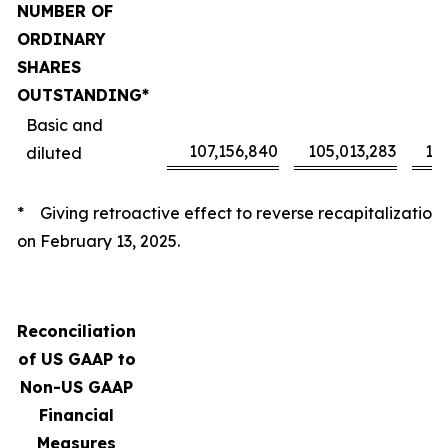
NUMBER OF
ORDINARY
SHARES
OUTSTANDING*
Basic and
107,156,840
105,013,283
10
diluted
* Giving retroactive effect to reverse recapitalization
on February 13, 2025.
Reconciliation
of US GAAP to
Non-US GAAP
Financial
Measures