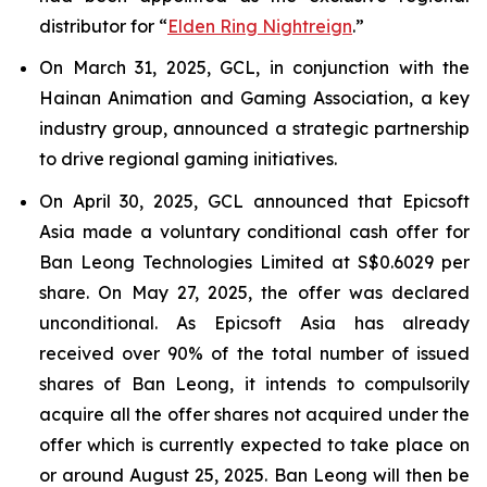
distributor for “
Elden Ring Nightreign
.”
On March 31, 2025, GCL, in conjunction with the
Hainan Animation and Gaming Association, a key
industry group, announced a strategic partnership
to drive regional gaming initiatives.
On April 30, 2025, GCL announced that Epicsoft
Asia made a voluntary conditional cash offer for
Ban Leong Technologies Limited at S$0.6029 per
share. On May 27, 2025, the offer was declared
unconditional. As Epicsoft Asia has already
received over 90% of the total number of issued
shares of Ban Leong, it intends to compulsorily
acquire all the offer shares not acquired under the
offer which is currently expected to take place on
or around August 25, 2025. Ban Leong will then be