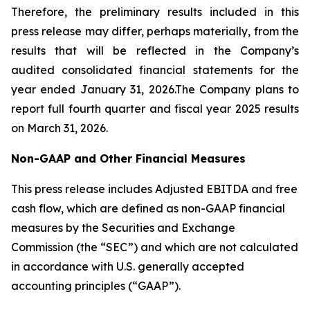
Therefore, the preliminary results included in this
press release may differ, perhaps materially, from the
results that will be reflected in the Company’s
audited consolidated financial statements for the
year ended January 31, 2026.The Company plans to
report full fourth quarter and fiscal year 2025 results
on March 31, 2026.
Non-GAAP and Other Financial Measures
This press release includes Adjusted EBITDA and free
cash flow, which are defined as non-GAAP financial
measures by the Securities and Exchange
Commission (the “SEC”) and which are not calculated
in accordance with U.S. generally accepted
accounting principles (“GAAP”).