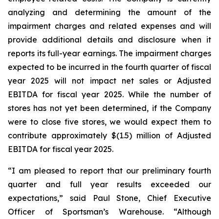
analyzing and determining the amount of the
impairment charges and related expenses and will
provide additional details and disclosure when it
reports its full-year earnings. The impairment charges
expected to be incurred in the fourth quarter of fiscal
year 2025 will not impact net sales or Adjusted
EBITDA for fiscal year 2025. While the number of
stores has not yet been determined, if the Company
were to close five stores, we would expect them to
contribute approximately $(1.5) million of Adjusted
EBITDA for fiscal year 2025.
“I am pleased to report that our preliminary fourth
quarter and full year results exceeded our
expectations,” said Paul Stone, Chief Executive
Officer of Sportsman’s Warehouse. “Although