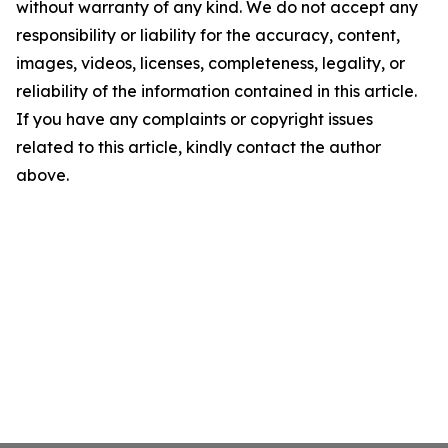
without warranty of any kind. We do not accept any
responsibility or liability for the accuracy, content,
images, videos, licenses, completeness, legality, or
reliability of the information contained in this article.
If you have any complaints or copyright issues
related to this article, kindly contact the author
above.