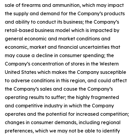
sale of firearms and ammunition, which may impact
the supply and demand for the Company’s products
and ability to conduct its business; the Company’s
retail-based business model which is impacted by
general economic and market conditions and
economic, market and financial uncertainties that
may cause a decline in consumer spending; the
Company’s concentration of stores in the Western
United States which makes the Company susceptible
to adverse conditions in this region, and could affect
the Company’s sales and cause the Company’s
operating results to suffer; the highly fragmented
and competitive industry in which the Company
operates and the potential for increased competition;
changes in consumer demands, including regional
preferences, which we may not be able to identify