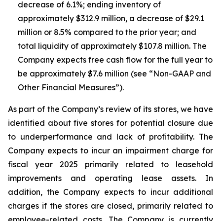
decrease of 6.1%; ending inventory of
approximately $312.9 million, a decrease of $29.1
million or 8.5% compared to the prior year; and
total liquidity of approximately $107.8 million. The
Company expects free cash flow for the full year to
be approximately $7.6 million (see “Non-GAAP and
Other Financial Measures”).
As part of the Company’s review of its stores, we have
identified about five stores for potential closure due
to underperformance and lack of profitability. The
Company expects to incur an impairment charge for
fiscal year 2025 primarily related to leasehold
improvements and operating lease assets. In
addition, the Company expects to incur additional
charges if the stores are closed, primarily related to
employee-related costs. The Company is currently