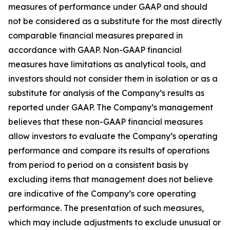
measures of performance under GAAP and should
not be considered as a substitute for the most directly
comparable financial measures prepared in
accordance with GAAP. Non-GAAP financial
measures have limitations as analytical tools, and
investors should not consider them in isolation or as a
substitute for analysis of the Company’s results as
reported under GAAP. The Company’s management
believes that these non-GAAP financial measures
allow investors to evaluate the Company’s operating
performance and compare its results of operations
from period to period on a consistent basis by
excluding items that management does not believe
are indicative of the Company’s core operating
performance. The presentation of such measures,
which may include adjustments to exclude unusual or