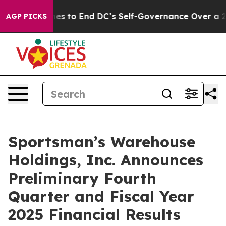
shes to End DC’s Self-Governance Over a 20-Cent Tax.
AGP PICKS
Sportsman’s Warehouse
Holdings, Inc. Announces
Preliminary Fourth
Quarter and Fiscal Year
2025 Financial Results