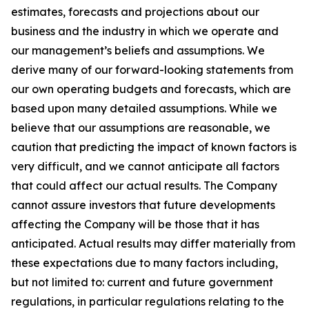
estimates, forecasts and projections about our
business and the industry in which we operate and
our management’s beliefs and assumptions. We
derive many of our forward-looking statements from
our own operating budgets and forecasts, which are
based upon many detailed assumptions. While we
believe that our assumptions are reasonable, we
caution that predicting the impact of known factors is
very difficult, and we cannot anticipate all factors
that could affect our actual results. The Company
cannot assure investors that future developments
affecting the Company will be those that it has
anticipated. Actual results may differ materially from
these expectations due to many factors including,
but not limited to: current and future government
regulations, in particular regulations relating to the