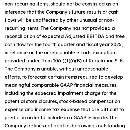
non-recurring items, should not be construed as an
inference that the Company’s future results or cash
flows will be unaffected by other unusual or non-
recurring items. The Company has not provided a
reconciliation of expected Adjusted EBITDA and free
cash flow for the fourth quarter and fiscal year 2025,
in reliance on the unreasonable efforts exception
provided under Item 10(e)(1)(i)(B) of Regulation S-K.
The Company is unable, without unreasonable
efforts, to forecast certain items required to develop
meaningful comparable GAAP financial measures,
including the expected impairment charge for the
potential store closures, stock-based compensation
expense and income tax expense that are difficult to
predict in order to include in a GAAP estimate. The
Company defines net debt as borrowings outstanding