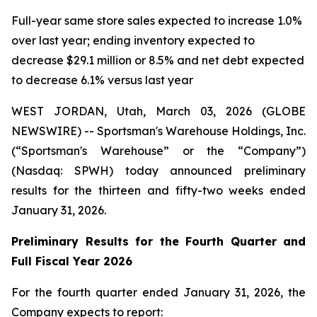
Full-year same store sales expected to increase 1.0%
over last year; ending inventory expected to
decrease $29.1 million or 8.5% and net debt expected
to decrease 6.1% versus last year
WEST JORDAN, Utah, March 03, 2026 (GLOBE
NEWSWIRE) -- Sportsman's Warehouse Holdings, Inc.
(“Sportsman's Warehouse” or the “Company”)
(Nasdaq: SPWH) today announced preliminary
results for the thirteen and fifty-two weeks ended
January 31, 2026.
Preliminary Results for the Fourth Quarter and
Full Fiscal Year 2026
For the fourth quarter ended January 31, 2026, the
Company expects to report: