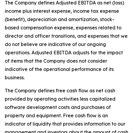
The Company defines Adjusted EBITDA as net (loss)
income plus interest expense, income tax expense
(benefit), depreciation and amortization, stock-
based compensation expense, expenses related to
director and officer transitions, and expenses that we
do not believe are indicative of our ongoing
operations. Adjusted EBITDA adjusts for the impact
of items that the Company does not consider
indicative of the operational performance of its
business.
The Company defines free cash flow as net cash
provided by operating activities less capitalized
software development costs and purchases of
property and equipment. Free cash flow is an
indicator of liquidity that provides information to our
management and investors about the amount of cash