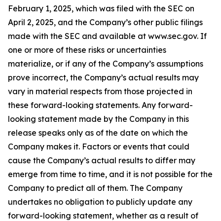
February 1, 2025, which was filed with the SEC on
April 2, 2025, and the Company’s other public filings
made with the SEC and available at www.sec.gov. If
one or more of these risks or uncertainties
materialize, or if any of the Company’s assumptions
prove incorrect, the Company’s actual results may
vary in material respects from those projected in
these forward-looking statements. Any forward-
looking statement made by the Company in this
release speaks only as of the date on which the
Company makes it. Factors or events that could
cause the Company’s actual results to differ may
emerge from time to time, and it is not possible for the
Company to predict all of them. The Company
undertakes no obligation to publicly update any
forward-looking statement, whether as a result of