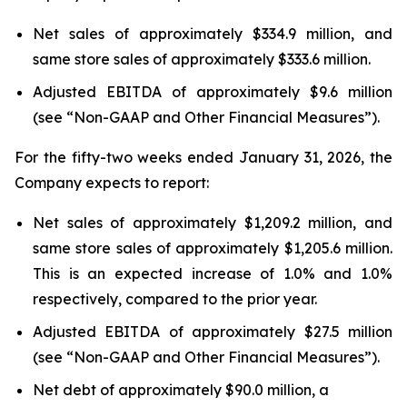
Net sales of approximately $334.9 million, and
same store sales of approximately $333.6 million.
Adjusted EBITDA of approximately $9.6 million
(see “Non-GAAP and Other Financial Measures”).
For the fifty-two weeks ended January 31, 2026, the
Company expects to report:
Net sales of approximately $1,209.2 million, and
same store sales of approximately $1,205.6 million.
This is an expected increase of 1.0% and 1.0%
respectively, compared to the prior year.
Adjusted EBITDA of approximately $27.5 million
(see “Non-GAAP and Other Financial Measures”).
Net debt of approximately $90.0 million, a