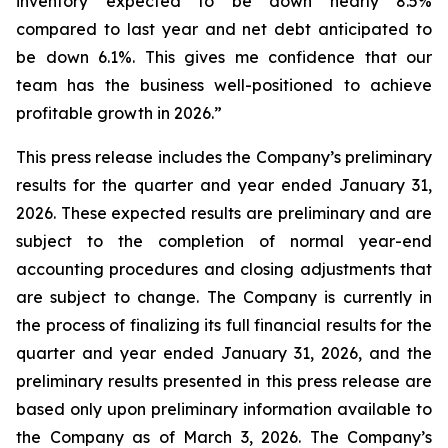
inventory expected to be down nearly 8.5%
compared to last year and net debt anticipated to
be down 6.1%. This gives me confidence that our
team has the business well-positioned to achieve
profitable growth in 2026.”
This press release includes the Company’s preliminary
results for the quarter and year ended January 31,
2026. These expected results are preliminary and are
subject to the completion of normal year-end
accounting procedures and closing adjustments that
are subject to change. The Company is currently in
the process of finalizing its full financial results for the
quarter and year ended January 31, 2026, and the
preliminary results presented in this press release are
based only upon preliminary information available to
the Company as of March 3, 2026. The Company’s