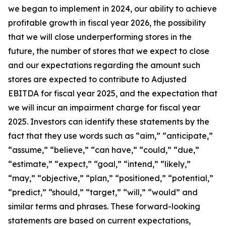
we began to implement in 2024, our ability to achieve
profitable growth in fiscal year 2026, the possibility
that we will close underperforming stores in the
future, the number of stores that we expect to close
and our expectations regarding the amount such
stores are expected to contribute to Adjusted
EBITDA for fiscal year 2025, and the expectation that
we will incur an impairment charge for fiscal year
2025. Investors can identify these statements by the
fact that they use words such as “aim,” “anticipate,”
“assume,” “believe,” “can have,” “could,” “due,”
“estimate,” “expect,” “goal,” “intend,” “likely,”
“may,” “objective,” “plan,” “positioned,” “potential,”
“predict,” “should,” “target,” “will,” “would” and
similar terms and phrases. These forward-looking
statements are based on current expectations,