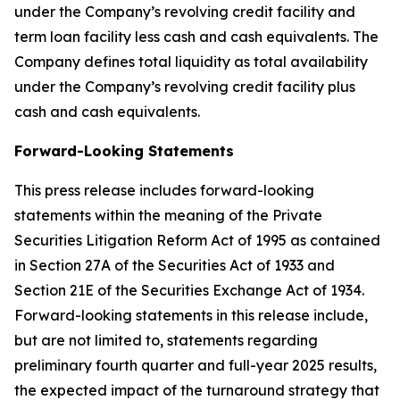
under the Company’s revolving credit facility and
term loan facility less cash and cash equivalents. The
Company defines total liquidity as total availability
under the Company’s revolving credit facility plus
cash and cash equivalents.
Forward-Looking Statements
This press release includes forward-looking
statements within the meaning of the Private
Securities Litigation Reform Act of 1995 as contained
in Section 27A of the Securities Act of 1933 and
Section 21E of the Securities Exchange Act of 1934.
Forward-looking statements in this release include,
but are not limited to, statements regarding
preliminary fourth quarter and full-year 2025 results,
the expected impact of the turnaround strategy that