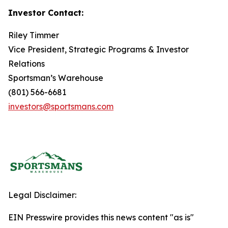
Investor Contact:
Riley Timmer
Vice President, Strategic Programs & Investor
Relations
Sportsman’s Warehouse
(801) 566-6681
investors@sportsmans.com
Legal Disclaimer:
EIN Presswire provides this news content "as is"