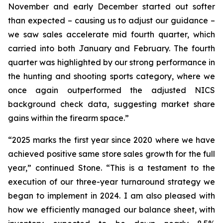
November and early December started out softer
than expected – causing us to adjust our guidance –
we saw sales accelerate mid fourth quarter, which
carried into both January and February. The fourth
quarter was highlighted by our strong performance in
the hunting and shooting sports category, where we
once again outperformed the adjusted NICS
background check data, suggesting market share
gains within the firearm space.”
“2025 marks the first year since 2020 where we have
achieved positive same store sales growth for the full
year,” continued Stone. “This is a testament to the
execution of our three-year turnaround strategy we
began to implement in 2024. I am also pleased with
how we efficiently managed our balance sheet, with