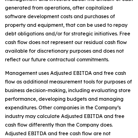
generated from operations, after capitalized
software development costs and purchases of
property and equipment, that can be used to repay
debt obligations and/or for strategic initiatives. Free
cash flow does not represent our residual cash flow
available for discretionary purposes and does not
reflect our future contractual commitments.
Management uses Adjusted EBITDA and free cash
flow as additional measurement tools for purposes of
business decision-making, including evaluating store
performance, developing budgets and managing
expenditures. Other companies in the Company’s
industry may calculate Adjusted EBITDA and free
cash flow differently than the Company does.
Adjusted EBITDA and free cash flow are not