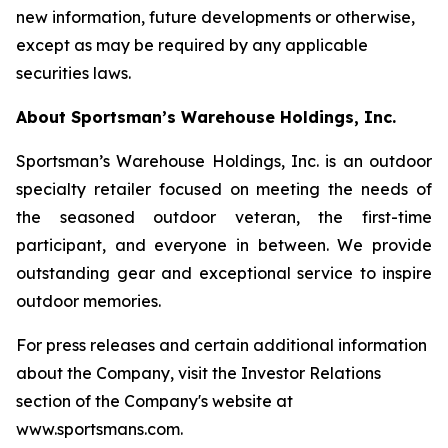
new information, future developments or otherwise,
except as may be required by any applicable
securities laws.
About Sportsman’s Warehouse Holdings, Inc.
Sportsman’s Warehouse Holdings, Inc. is an outdoor
specialty retailer focused on meeting the needs of
the seasoned outdoor veteran, the first-time
participant, and everyone in between. We provide
outstanding gear and exceptional service to inspire
outdoor memories.
For press releases and certain additional information
about the Company, visit the Investor Relations
section of the Company's website at
www.sportsmans.com.