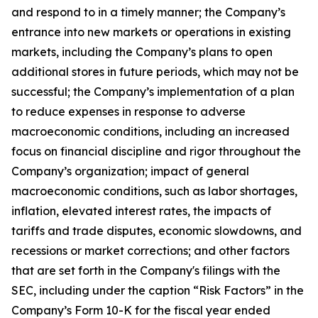
and respond to in a timely manner; the Company’s
entrance into new markets or operations in existing
markets, including the Company’s plans to open
additional stores in future periods, which may not be
successful; the Company’s implementation of a plan
to reduce expenses in response to adverse
macroeconomic conditions, including an increased
focus on financial discipline and rigor throughout the
Company’s organization; impact of general
macroeconomic conditions, such as labor shortages,
inflation, elevated interest rates, the impacts of
tariffs and trade disputes, economic slowdowns, and
recessions or market corrections; and other factors
that are set forth in the Company's filings with the
SEC, including under the caption “Risk Factors” in the
Company’s Form 10-K for the fiscal year ended