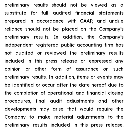
preliminary results should not be viewed as a
substitute for full audited financial statements
prepared in accordance with GAAP, and undue
reliance should not be placed on the Company’s
preliminary results. In addition, the Company’s
independent registered public accounting firm has
not audited or reviewed the preliminary results
included in this press release or expressed any
opinion or other form of assurance on such
preliminary results. In addition, items or events may
be identified or occur after the date hereof due to
the completion of operational and financial closing
procedures, final audit adjustments and other
developments may arise that would require the
Company to make material adjustments to the
preliminary results included in this press release.