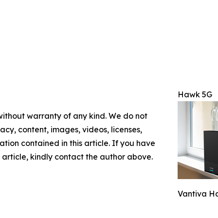
Hawk 5G
 without warranty of any kind. We do not
racy, content, images, videos, licenses,
mation contained in this article. If you have
 article, kindly contact the author above.
Vantiva H