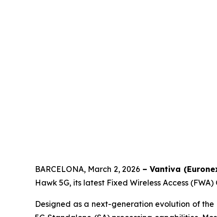
BARCELONA, March 2, 2026
– Vantiva (Euronex
Hawk 5G, its latest Fixed Wireless Access (FWA
Designed as a next-generation evolution of t