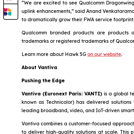
“We are excited to see Qualcomm Dragonwing™
uplink enhancements,” said Anand Venkataraman,
to dramatically grow their FWA service footprin
Qualcomm branded products are products of
trademarks or registered trademarks of Qualc
Learn more about Hawk 5G
on our website
.
About Vantiva
Pushing the Edge
Vantiva (Euronext Paris: VANTI)
is a global 
known as Technicolor) has delivered solutions
leading broadband, video, and IoT-driven smart 
Vantiva combines a customer-focused approach w
to deliver high-quality solutions at scale. This