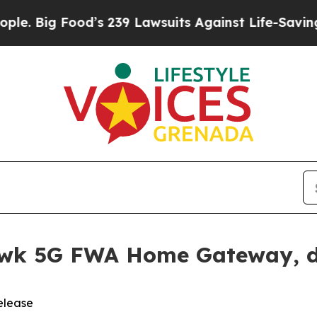
od’s 239 Lawsuits Against Life-Saving Policies
He
awk 5G FWA Home Gateway, d
elease