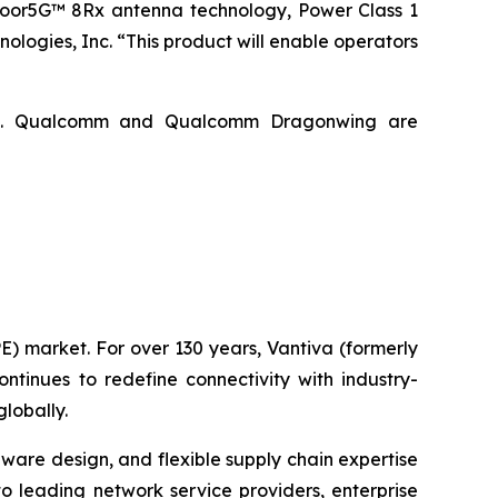
oor5G™ 8Rx antenna technology, Power Class 1
ogies, Inc. “This product will enable operators
ries. Qualcomm and Qualcomm Dragonwing are
E) market. For over 130 years, Vantiva (formerly
tinues to redefine connectivity with industry-
lobally.
are design, and flexible supply chain expertise
 to leading network service providers, enterprise