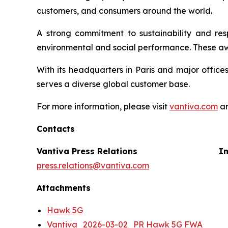
customers, and consumers around the world.
A strong commitment to sustainability and re
environmental and social performance. These aw
With its headquarters in Paris and major office
serves a diverse global customer base.
For more information, please visit
vantiva.com
an
Contacts
Vantiva Press Relations
Im
press.relations@vantiva.com
Attachments
Hawk 5G
Vantiva_2026-03-02_PR Hawk 5G FWA