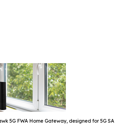
awk 5G FWA Home Gateway, designed for 5G SA