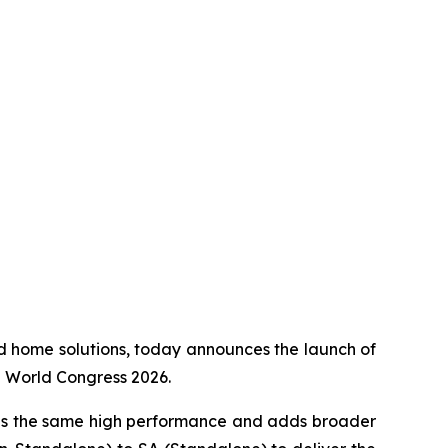
ed home solutions, today announces the launch of
e World Congress 2026.
es the same high performance and adds broader