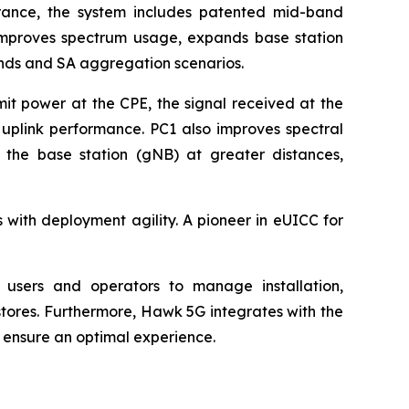
rance, the system includes patented mid-band
y improves spectrum usage, expands base station
ands and SA aggregation scenarios.
t power at the CPE, the signal received at the
d uplink performance. PC1 also improves spectral
 the base station (gNB) at greater distances,
with deployment agility. A pioneer in eUICC for
 users and operators to manage installation,
tores. Furthermore, Hawk 5G integrates with the
 ensure an optimal experience.