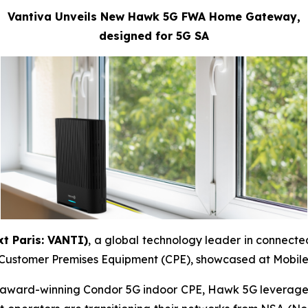
Vantiva Unveils New Hawk 5G FWA Home Gateway,
designed for 5G SA
t Paris: VANTI)
, a global technology leader in connect
) Customer Premises Equipment (CPE), showcased at Mobil
he award-winning Condor 5G indoor CPE, Hawk 5G leverag