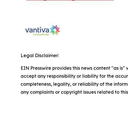
Legal Disclaimer:
EIN Presswire provides this news content "as is"
accept any responsibility or liability for the accu
completeness, legality, or reliability of the infor
any complaints or copyright issues related to this