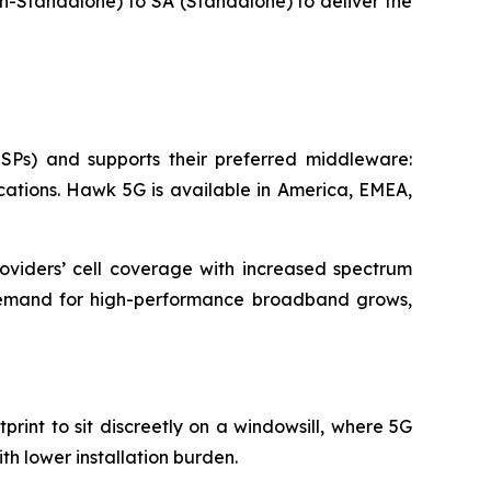
on-Standalone) to SA (Standalone) to deliver the
SPs) and supports their preferred middleware:
ations. Hawk 5G is available in America, EMEA,
viders’ cell coverage with increased spectrum
 demand for high-performance broadband grows,
rint to sit discreetly on a windowsill, where 5G
th lower installation burden.