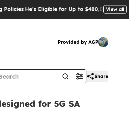
’s Eligible for Up to $480,000 After Being Wron
View all
Provided by AGP
Share
esigned for 5G SA