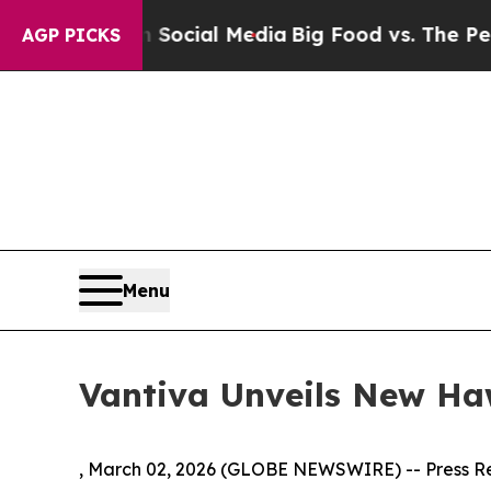
s on Social Media
Big Food vs. The People. Big Fo
AGP PICKS
Menu
Vantiva Unveils New H
, March 02, 2026 (GLOBE NEWSWIRE) -- Press R