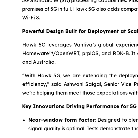
5G Standalone (SA) processing capabilities. Mos
promises of 5G in full. Hawk 5G also adds compati
Wi-Fi 8.
Powerful Design Built for Deployment at Sca
Hawk 5G leverages Vantiva’s global experienc
Homeware™/OpenWRT, prplOS, and RDK-B. It comp
and Australia.
“With Hawk 5G, we are extending the deployme
efficiency,” said Ashwani Saigal, Senior Vic
we’re helping them meet those expectations with 
Key Innovations Driving Performance for 5G
Near-window form factor
: Designed to ble
signal quality is optimal. Tests demonstrate t