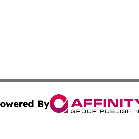
owered By
ubmit Press Release
Terms & Conditions
Copyright/DMCA