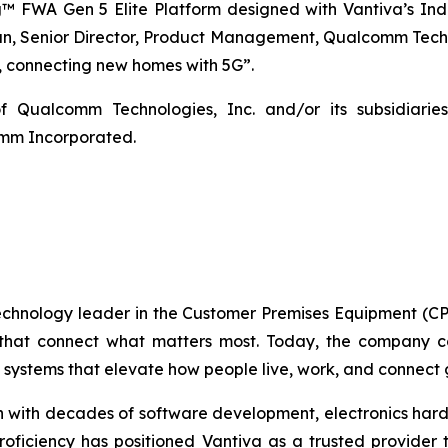
 FWA Gen 5 Elite Platform designed with Vantiva’s Ind
 Senior Director, Product Management, Qualcomm Technol
t, connecting new homes with 5G”.
 Qualcomm Technologies, Inc. and/or its subsidia
omm Incorporated.
technology leader in the Customer Premises Equipment (CP
 that connect what matters most. Today, the company con
systems that elevate how people live, work, and connect g
ith decades of software development, electronics hardw
 proficiency has positioned Vantiva as a trusted provider