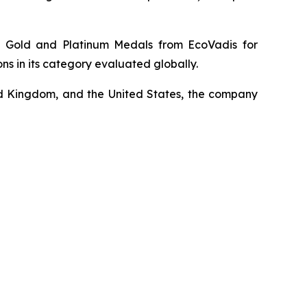
le Gold and Platinum Medals from EcoVadis for
 in its category evaluated globally.
ited Kingdom, and the United States, the company