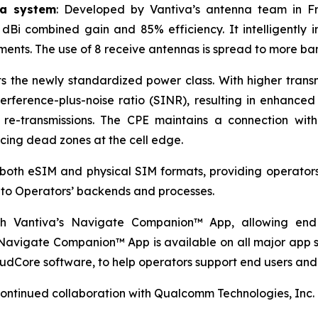
na system
: Developed by Vantiva’s antenna team in F
3 dBi combined gain and 85% efficiency. It intelligentl
nments. The use of 8 receive antennas is spread to more b
he newly standardized power class. With higher transmi
terference-plus-noise ratio (SINR), resulting in enhance
re-transmissions. The CPE maintains a connection with
ucing dead zones at the cell edge.
both eSIM and physical SIM formats, providing operators 
d to Operators’ backends and processes.
ith Vantiva’s Navigate Companion™ App, allowing end
 Navigate Companion™ App is available on all major app s
udCore software, to help operators support end users and
continued collaboration with Qualcomm Technologies, Inc.