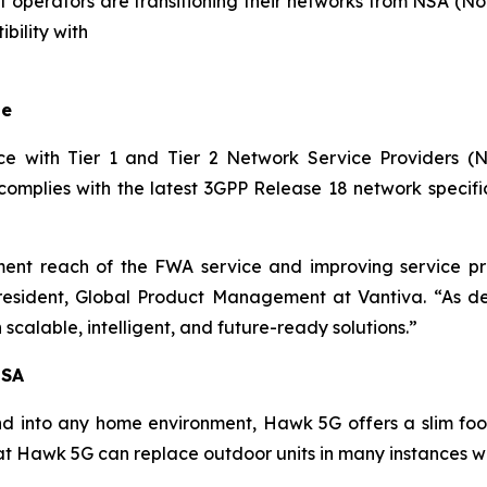
t operators are transitioning their networks from NSA (N
bility with
le
e with Tier 1 and Tier 2 Network Service Providers (N
lies with the latest 3GPP Release 18 network specific
nt reach of the FWA service and improving service pro
e President, Global Product Management at Vantiva. “As
scalable, intelligent, and future-ready solutions.”
 SA
nd into any home environment, Hawk 5G offers a slim footp
hat Hawk 5G can replace outdoor units in many instances wi