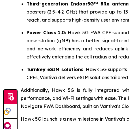
Third-generation Indoor5G™ 8Rx anten
boosters (2.5–4.2 GHz) that provide up to 1
reach, and supports high-density user enviro
Power Class 1.0:
Hawk 5G FWA CPE supports t
base-station (gNB) has a better signal-to-in
and network efficiency and reduces uplink 
effectively extending the cell radius and red
Turnkey eSIM solutions
: Hawk 5G supports 
CPEs, Vantiva delivers eSIM solutions tailore
Additionally, Hawk 5G is fully integrated w
performance, and Wi-Fi settings with ease. The
Navigate FWA Dashboard, built on Vantiva’s Clo
Hawk 5G launch is a new milestone in Vantiva’s 