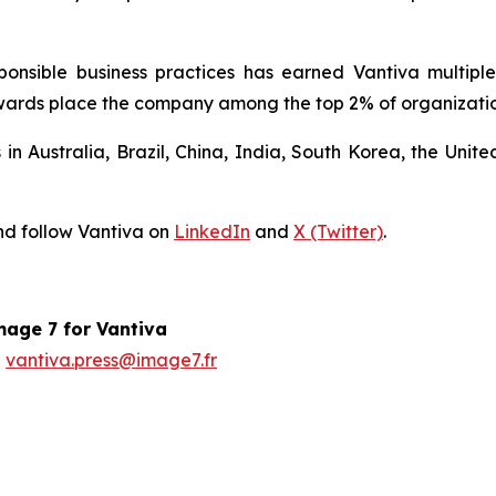
sponsible business practices has earned Vantiva multip
ards place the company among the top 2% of organizations
s in Australia, Brazil, China, India, South Korea, the Un
d follow Vantiva on
LinkedIn
and
X (Twitter)
.
age 7 for Vantiva
vantiva.press@image7.fr