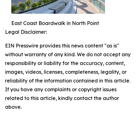
East Coast Boardwalk in North Point
Legal Disclaimer:
EIN Presswire provides this news content "as is"
without warranty of any kind. We do not accept any
responsibility or liability for the accuracy, content,
images, videos, licenses, completeness, legality, or
reliability of the information contained in this article.
If you have any complaints or copyright issues
related to this article, kindly contact the author
above.