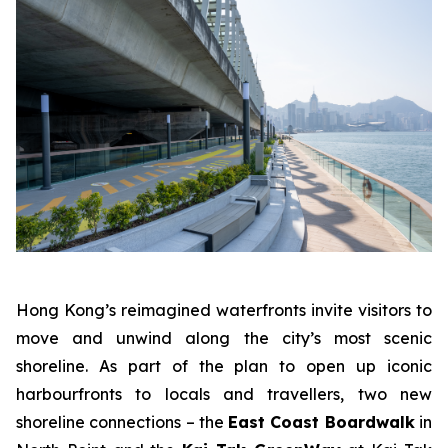
Hong Kong’s reimagined waterfronts invite visitors to
move and unwind along the city’s most scenic
shoreline. As part of the plan to open up iconic
harbourfronts to locals and travellers, two new
shoreline connections – the
East Coast Boardwalk
in