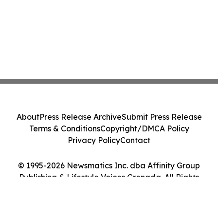
About
Press Release Archive
Submit Press Release
Terms & Conditions
Copyright/DMCA Policy
Privacy Policy
Contact
© 1995-2026 Newsmatics Inc. dba Affinity Group
Publishing & Lifestyle Voices Grenada. All Rights
Reserved.
Cookie Settings / Your Privacy Choices