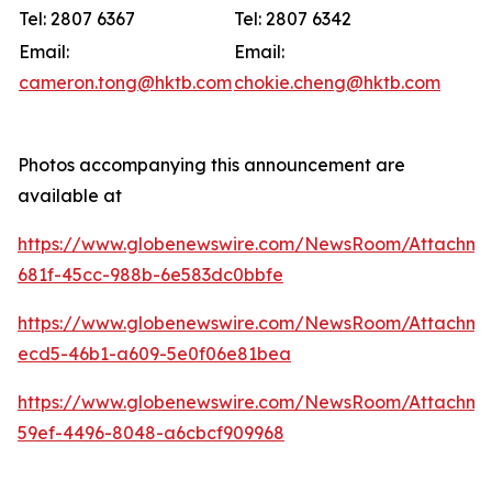
Tel: 2807 6367
Tel: 2807 6342
Email:
Email:
cameron.tong@hktb.com
chokie.cheng@hktb.com
Photos accompanying this announcement are
available at
https://www.globenewswire.com/NewsRoom/Attachm
681f-45cc-988b-6e583dc0bbfe
https://www.globenewswire.com/NewsRoom/Attachm
ecd5-46b1-a609-5e0f06e81bea
https://www.globenewswire.com/NewsRoom/Attachm
59ef-4496-8048-a6cbcf909968