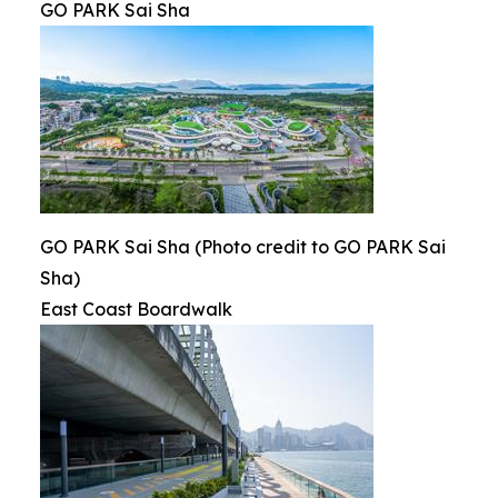
GO PARK Sai Sha
GO PARK Sai Sha (Photo credit to GO PARK Sai
Sha)
East Coast Boardwalk