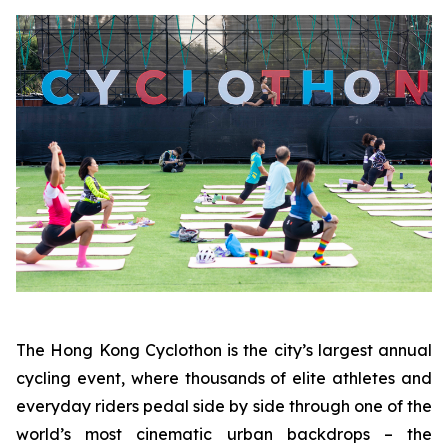
The Hong Kong Cyclothon is the city’s largest annual
cycling event, where thousands of elite athletes and
everyday riders pedal side by side through one of the
world’s most cinematic urban backdrops – the