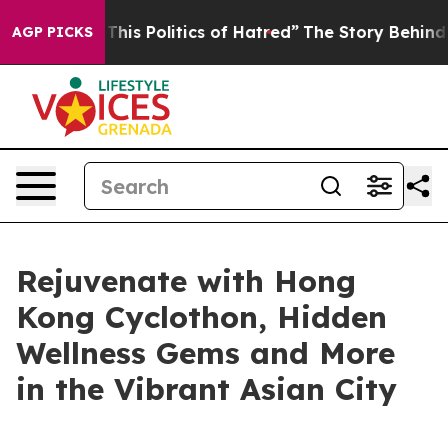
d of This Politics of Hatred”
The Story Behind Trump’s
AGP PICKS
Rejuvenate with Hong
Kong Cyclothon, Hidden
Wellness Gems and More
in the Vibrant Asian City