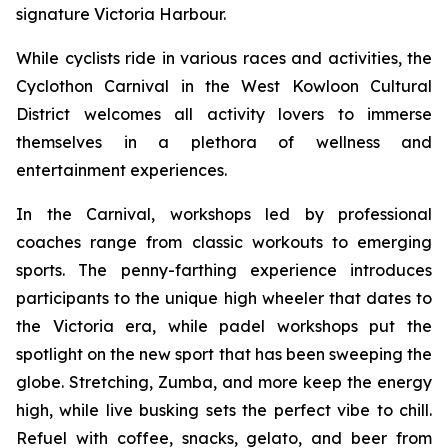
signature Victoria Harbour.
While cyclists ride in various races and activities, the
Cyclothon Carnival in the West Kowloon Cultural
District welcomes all activity lovers to immerse
themselves in a plethora of wellness and
entertainment experiences.
In the Carnival, workshops led by professional
coaches range from classic workouts to emerging
sports. The penny-farthing experience introduces
participants to the unique high wheeler that dates to
the Victoria era, while padel workshops put the
spotlight on the new sport that has been sweeping the
globe. Stretching, Zumba, and more keep the energy
high, while live busking sets the perfect vibe to chill.
Refuel with coffee, snacks, gelato, and beer from