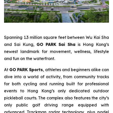
Spanning 1.3 million square feet between Wu Kai Sha
and Sai Kung,
GO PARK Sai Sha
is Hong Kong’s
newest landmark for movement, wellness, lifestyle
and fun on the waterfront.
At
GO PARK Sports
, athletes and beginners alike can
dive into a world of activity, from community tracks
for both cycling and running built for professional
events to Hong Kong’s only dedicated outdoor
pickleball courts. The complex also features the city’s
only public golf driving range equipped with
advanced Trackman radar technology, plus padel