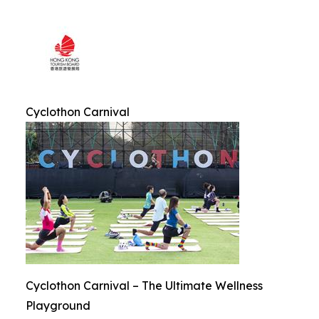
Cyclothon Carnival
Cyclothon Carnival – The Ultimate Wellness
Playground