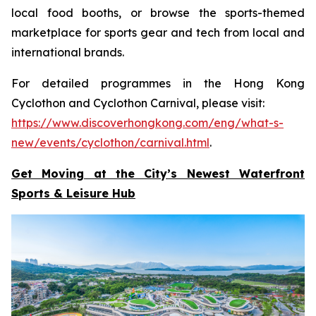
local food booths, or browse the sports-themed
marketplace for sports gear and tech from local and
international brands.
For detailed programmes in the Hong Kong
Cyclothon and Cyclothon Carnival, please visit:
https://www.discoverhongkong.com/eng/what-s-
new/events/cyclothon/carnival.html
.
Get Moving at the City’s Newest Waterfront
Sports & Leisure
Hub