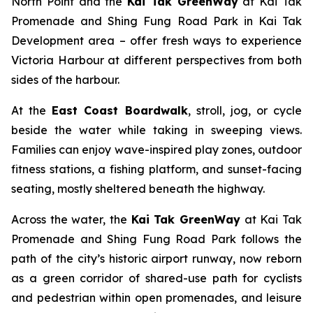
North Point and the
Kai Tak GreenWay
at Kai Tak
Promenade and Shing Fung Road Park in Kai Tak
Development area – offer fresh ways to experience
Victoria Harbour at different perspectives from both
sides of the harbour.
At the
East Coast Boardwalk
, stroll, jog, or cycle
beside the water while taking in sweeping views.
Families can enjoy wave-inspired play zones, outdoor
fitness stations, a fishing platform, and sunset-facing
seating, mostly sheltered beneath the highway.
Across the water, the
Kai Tak GreenWay
at Kai Tak
Promenade and Shing Fung Road Park follows the
path of the city’s historic airport runway, now reborn
as a green corridor of shared-use path for cyclists
and pedestrian within open promenades, and leisure