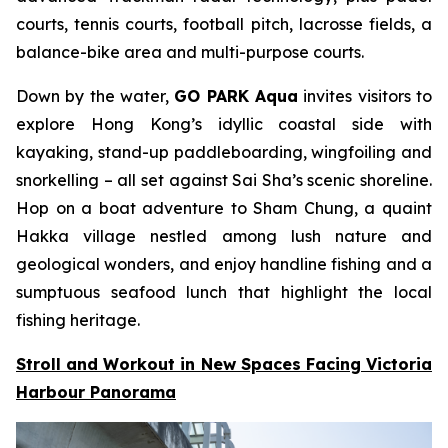
courts, tennis courts, football pitch, lacrosse fields, a
balance-bike area and multi-purpose courts.
Down by the water,
GO PARK Aqua
invites visitors to
explore Hong Kong’s idyllic coastal side with
kayaking, stand-up paddleboarding, wingfoiling and
snorkelling – all set against Sai Sha’s scenic shoreline.
Hop on a boat adventure to Sham Chung, a quaint
Hakka village nestled among lush nature and
geological wonders, and enjoy handline fishing and a
sumptuous seafood lunch that highlight the local
fishing heritage.
Stroll and Workout in New Spaces Facing Victoria
Harbour Panorama