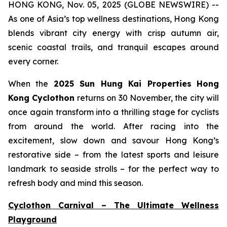
HONG KONG, Nov. 05, 2025 (GLOBE NEWSWIRE) --
As one of Asia’s top wellness destinations, Hong Kong
blends vibrant city energy with crisp autumn air,
scenic coastal trails, and tranquil escapes around
every corner.
When the
2025 Sun Hung Kai Properties
Hong
Kong Cyclothon
returns on 30 November, the city will
once again transform into a thrilling stage for cyclists
from around the world. After racing into the
excitement, slow down and savour Hong Kong’s
restorative side – from the latest sports and leisure
landmark to seaside strolls – for the perfect way to
refresh body and mind this season.
Cyclothon Carnival – The Ultimate Wellness
Playground