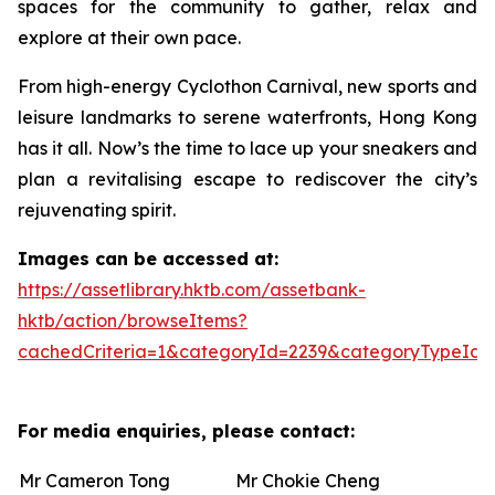
spaces for the community to gather, relax and
explore at their own pace.
From high-energy Cyclothon Carnival, new sports and
leisure landmarks to serene waterfronts, Hong Kong
has it all. Now’s the time to lace up your sneakers and
plan a revitalising escape to rediscover the city’s
rejuvenating spirit.
Images can be accessed at:
https://assetlibrary.hktb.com/assetbank-
hktb/action/browseItems?
cachedCriteria=1&categoryId=2239&categoryTypeId=
For media enquiries, please contact:
Mr Cameron Tong
Mr Chokie Cheng