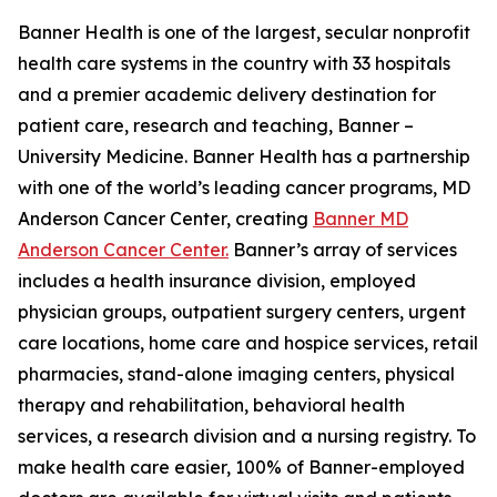
Banner Health is one of the largest, secular nonprofit
health care systems in the country with 33 hospitals
and a premier academic delivery destination for
patient care, research and teaching, Banner –
University Medicine. Banner Health has a partnership
with one of the world’s leading cancer programs, MD
Anderson Cancer Center, creating
Banner MD
Anderson Cancer Center.
Banner’s array of services
includes a health insurance division, employed
physician groups, outpatient surgery centers, urgent
care locations, home care and hospice services, retail
pharmacies, stand-alone imaging centers, physical
therapy and rehabilitation, behavioral health
services, a research division and a nursing registry. To
make health care easier, 100% of Banner-employed