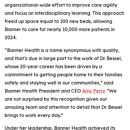
organizational-wide effort to improve care agility
and focus on interdisciplinary learning. This approach
freed up space equal to 100 new beds, allowing
Banner to care for nearly 10,000 more patients in
2024.
“Banner Health is a name synonymous with quality,
and that’s due in large part to the work of Dr. Bessel,
whose 20-year career has been driven by a
commitment to getting people home to their families
safely and staying well in our communities,” said
Banner Health President and CEO
Amy Perry
. “We
are not surprised by this recognition given our
amazing team and attention to detail that Dr. Bessel
brings to work every day.”
Under her leadership, Banner Health achieved its