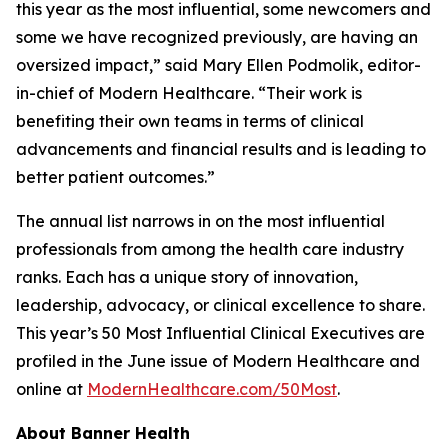
this year as the most influential, some newcomers and
some we have recognized previously, are having an
oversized impact,” said Mary Ellen Podmolik, editor-
in-chief of
Modern Healthcare
. “Their work is
benefiting their own teams in terms of clinical
advancements and financial results and is leading to
better patient outcomes.”
The annual list narrows in on the most influential
professionals from among the health care industry
ranks. Each has a unique story of innovation,
leadership, advocacy, or clinical excellence to share.
This year’s 50 Most Influential Clinical Executives are
profiled in the June issue of
Modern Healthcare
and
online at
ModernHealthcare.com/50Most
.
About Banner Health