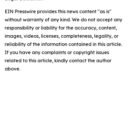
EIN Presswire provides this news content "as is"
without warranty of any kind. We do not accept any
responsibility or liability for the accuracy, content,
images, videos, licenses, completeness, legality, or
reliability of the information contained in this article.
If you have any complaints or copyright issues
related to this article, kindly contact the author
above.