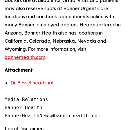
doctors are available for virtual visits and patients
may also reserve spots at Banner Urgent Care
locations and can book appointments online with
many Banner-employed doctors. Headquartered in
Arizona, Banner Health also has locations in
California, Colorado, Nebraska, Nevada and
Wyoming. For more information, visit
bannerhealth.com
.
Attachment
Dr. Bessel headshot
Media Relations

Banner Health

Legal Disclaimer: