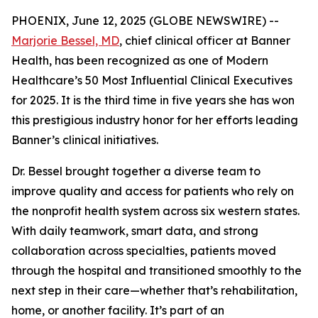
PHOENIX, June 12, 2025 (GLOBE NEWSWIRE) --
Marjorie Bessel, MD
, chief clinical officer at Banner
Health, has been recognized as one of
Modern
Healthcare
’s 50 Most Influential Clinical Executives
for 2025. It is the third time in five years she has won
this prestigious industry honor for her efforts leading
Banner’s clinical initiatives.
Dr. Bessel brought together a diverse team to
improve quality and access for patients who rely on
the nonprofit health system across six western states.
With daily teamwork, smart data, and strong
collaboration across specialties, patients moved
through the hospital and transitioned smoothly to the
next step in their care—whether that’s rehabilitation,
home, or another facility. It’s part of an