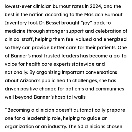
lowest-ever clinician burnout rates in 2024, and the
best in the nation according to the Maslach Burnout
Inventory tool. Dr. Bessel brought “joy” back to
medicine through stronger support and celebration of
clinical staff, helping them feel valued and energized
so they can provide better care for their patients. One
of Banner’s most trusted leaders has become a go-to
voice for health care experts statewide and
nationally. By organizing important conversations
about Arizona’s public health challenges, she has
driven positive change for patients and communities
well beyond Banner’s hospital walls.
“Becoming a clinician doesn’t automatically prepare
one for a leadership role, helping to guide an
organization or an industry. The 50 clinicians chosen