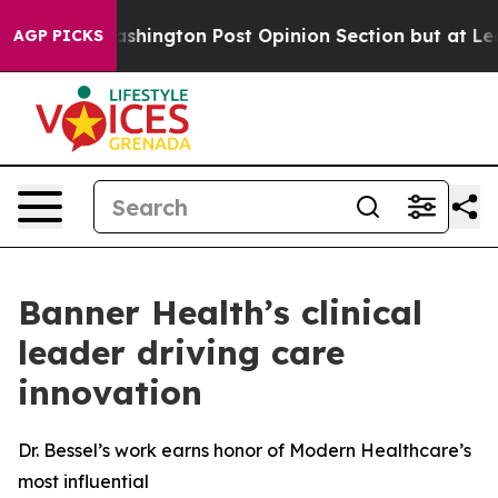
 the Washington Post Opinion Section but at Least he
AGP PICKS
Banner Health’s clinical
leader driving care
innovation
Dr. Bessel’s work earns honor of Modern Healthcare’s
most influential